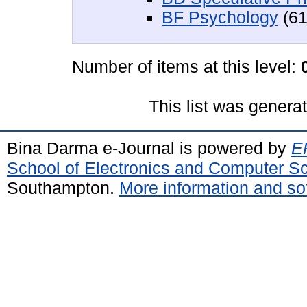
BF Psychology
(61
Number of items at this level:
This list was gener
Bina Darma e-Journal is powered by
EP
School of Electronics and Computer S
Southampton.
More information and sof