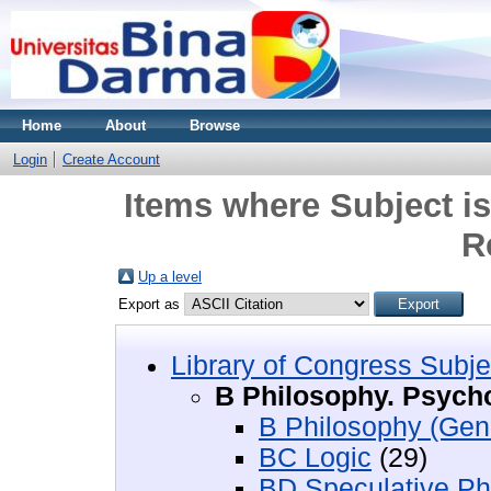
Home
About
Browse
Login
Create Account
Items where Subject i
R
Up a level
Export as
Library of Congress Subje
B Philosophy. Psycho
B Philosophy (Gen
BC Logic
(29)
BD Speculative Ph