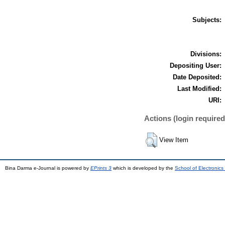
Subjects:
Divisions:
Depositing User:
Date Deposited:
Last Modified:
URI:
Actions (login required
View Item
Bina Darma e-Journal is powered by
EPrints 3
which is developed by the
School of Electronic