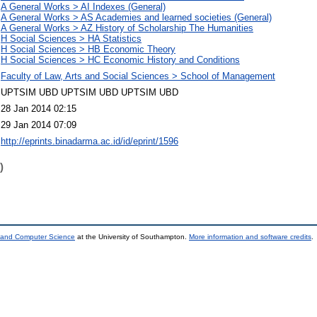
A General Works > AI Indexes (General)
A General Works > AS Academies and learned societies (General)
A General Works > AZ History of Scholarship The Humanities
H Social Sciences > HA Statistics
H Social Sciences > HB Economic Theory
H Social Sciences > HC Economic History and Conditions
Faculty of Law, Arts and Social Sciences > School of Management
UPTSIM UBD UPTSIM UBD UPTSIM UBD
28 Jan 2014 02:15
29 Jan 2014 07:09
http://eprints.binadarma.ac.id/id/eprint/1596
)
s and Computer Science
at the University of Southampton.
More information and software credits
.