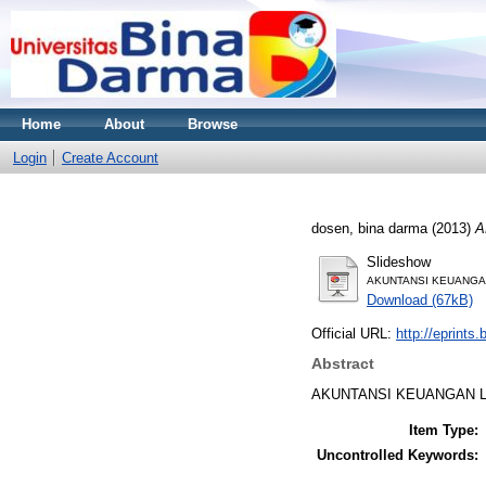
Home
About
Browse
Login
Create Account
dosen, bina darma
(2013)
A
Slideshow
AKUNTANSI KEUANGAN
Download (67kB)
Official URL:
http://eprints
Abstract
AKUNTANSI KEUANGAN L
Item Type:
Uncontrolled Keywords: