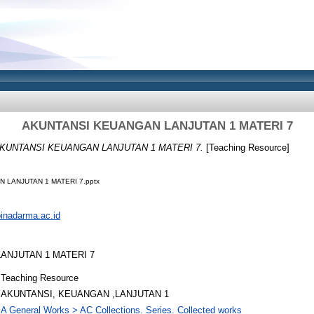
AKUNTANSI KEUANGAN LANJUTAN 1 MATERI 7
KUNTANSI KEUANGAN LANJUTAN 1 MATERI 7.
[Teaching Resource]
 LANJUTAN 1 MATERI 7.pptx
.binadarma.ac.id
ANJUTAN 1 MATERI 7
Teaching Resource
AKUNTANSI, KEUANGAN ,LANJUTAN 1
A General Works > AC Collections. Series. Collected works