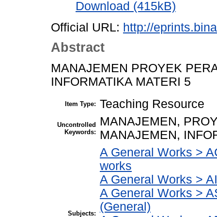
Download (415kB)
Official URL:
http://eprints.bi
Abstract
MANAJEMEN PROYEK PER
INFORMATIKA MATERI 5
Teaching Resource
Item Type:
MANAJEMEN, PROY
Uncontrolled
Keywords:
MANAJEMEN, INFO
A General Works > AC
works
A General Works > AI
A General Works > A
(General)
Subjects: