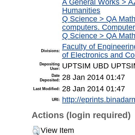
A General Works > AZ
Humanities
Q Science > QA Math
computers. Computer
Q Science > QA Math
Faculty of Engineeri
Divisions:
of Electronics and C
Depositing
UPTSIM UBD UPTSI
User:
Date
28 Jan 2014 01:47
Deposited:
28 Jan 2014 01:47
Last Modified:
http://eprints.binadar
URI:
Actions (login required)
View Item