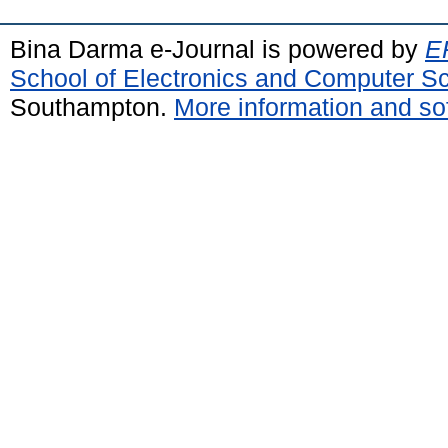
Bina Darma e-Journal is powered by
EP
School of Electronics and Computer S
Southampton.
More information and sof