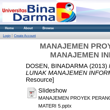
Home
About
Browse
Login
Create Account
MANAJEMEN PRO
MANAJEMEN IN
DOSEN, BINADARMA
(2013)
LUNAK MANAJEMEN INFORM
Resource]
Slideshow
MANAJEMEN PROYEK PERANG
MATERI 5.pptx