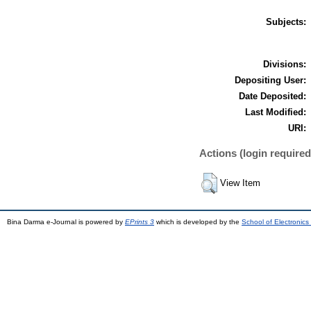
Subjects:
Divisions:
Depositing User:
Date Deposited:
Last Modified:
URI:
Actions (login required
View Item
Bina Darma e-Journal is powered by
EPrints 3
which is developed by the
School of Electronic