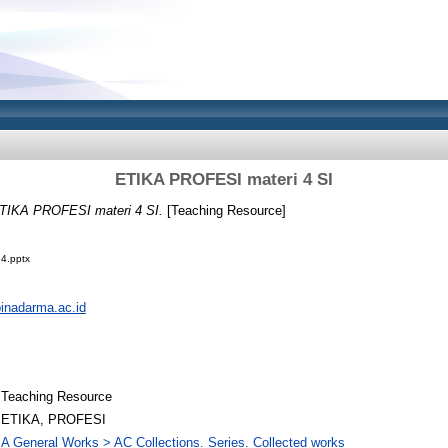
ETIKA PROFESI materi 4 SI
TIKA PROFESI materi 4 SI.
[Teaching Resource]
4.pptx
.binadarma.ac.id
Teaching Resource
ETIKA, PROFESI
A General Works > AC Collections. Series. Collected works