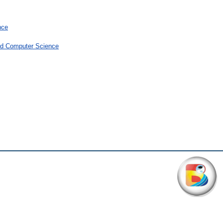
nce
and Computer Science