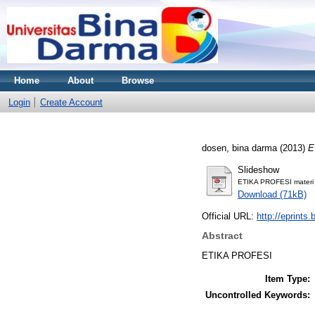
Home
About
Browse
Login
Create Account
dosen, bina darma
(2013)
E
Slideshow
ETIKA PROFESI materi 
Download (71kB)
Official URL:
http://eprints
Abstract
ETIKA PROFESI
Item Type:
Uncontrolled Keywords: