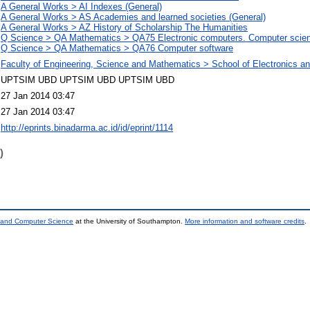
A General Works > AI Indexes (General)
A General Works > AS Academies and learned societies (General)
A General Works > AZ History of Scholarship The Humanities
Q Science > QA Mathematics > QA75 Electronic computers. Computer scie
Q Science > QA Mathematics > QA76 Computer software
Faculty of Engineering, Science and Mathematics > School of Electronics 
UPTSIM UBD UPTSIM UBD UPTSIM UBD
27 Jan 2014 03:47
27 Jan 2014 03:47
http://eprints.binadarma.ac.id/id/eprint/1114
)
s and Computer Science
at the University of Southampton.
More information and software credits
.