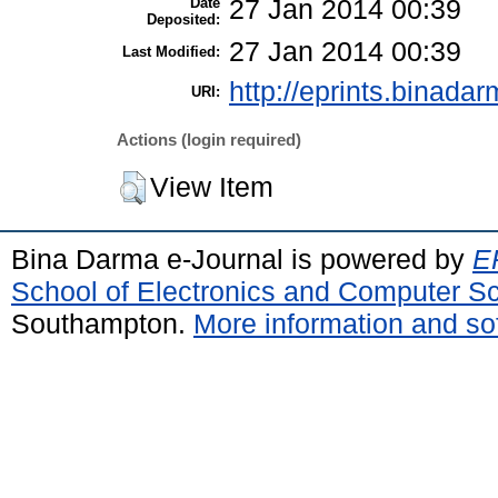
Date
27 Jan 2014 00:39
Deposited:
27 Jan 2014 00:39
Last Modified:
http://eprints.binadar
URI:
Actions (login required)
View Item
Bina Darma e-Journal is powered by
EP
School of Electronics and Computer S
Southampton.
More information and sof