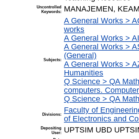
Uncontrolled
MANAJEMEN, KEAM
Keywords:
A General Works > AC
works
A General Works > AI
A General Works > A
(General)
Subjects:
A General Works > AZ
Humanities
Q Science > QA Math
computers. Computer
Q Science > QA Math
Faculty of Engineeri
Divisions:
of Electronics and C
Depositing
UPTSIM UBD UPTSI
User: