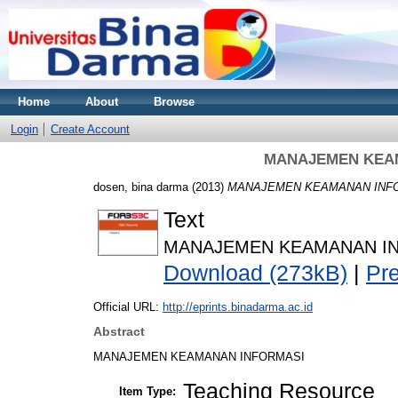
Home
About
Browse
Login
Create Account
MANAJEMEN KEAM
dosen, bina darma
(2013)
MANAJEMEN KEAMANAN INFORM
Text
MANAJEMEN KEAMANAN INFO
Download (273kB)
|
Pr
Official URL:
http://eprints.binadarma.ac.id
Abstract
MANAJEMEN KEAMANAN INFORMASI
Teaching Resource
Item Type: