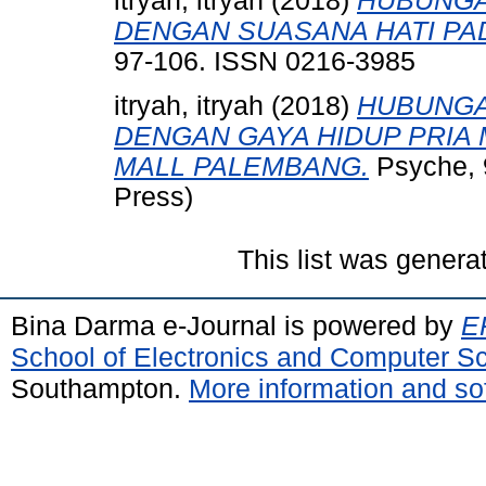
itryah, itryah
(2018)
HUBUNGA
DENGAN SUASANA HATI PA
97-106. ISSN 0216-3985
itryah, itryah
(2018)
HUBUNGA
DENGAN GAYA HIDUP PRIA
MALL PALEMBANG.
Psyche, 9
Press)
This list was gener
Bina Darma e-Journal is powered by
EP
School of Electronics and Computer S
Southampton.
More information and sof