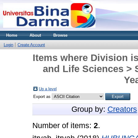
Home
About
Browse
Login
Create Account
Items where Division is
and Life Sciences >
Yea
Up a level
Export as
Group by:
Creators
Number of items:
2
.