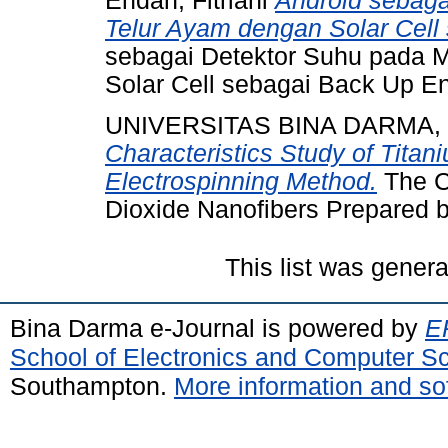
Endah, Fitriani
Android sebaga
Telur Ayam dengan Solar Cell
sebagai Detektor Suhu pada 
Solar Cell sebagai Back Up En
UNIVERSITAS BINA DARMA,
Characteristics Study of Tita
Electrospinning Method.
The Ch
Dioxide Nanofibers Prepared b
This list was gener
Bina Darma e-Journal is powered by
EP
School of Electronics and Computer S
Southampton.
More information and sof