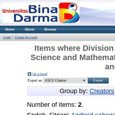
Home
About
Browse
Login
Create Account
Items where Division 
Science and Mathemat
an
Up a level
Export as
Group by:
Creators
Number of items:
2
.