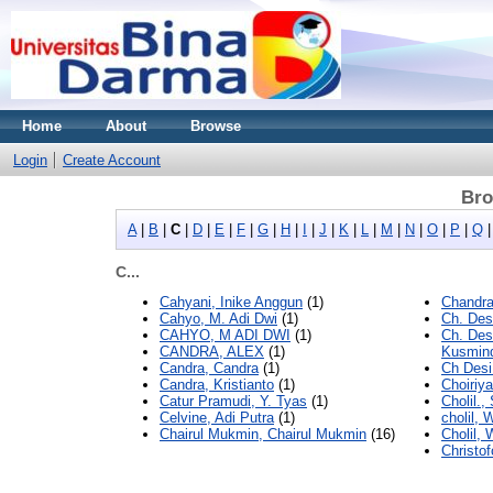
Home
About
Browse
Login
Create Account
Bro
A
|
B
|
C
|
D
|
E
|
F
|
G
|
H
|
I
|
J
|
K
|
L
|
M
|
N
|
O
|
P
|
Q
C...
Cahyani, Inike Anggun
(1)
Chandra
Cahyo, M. Adi Dwi
(1)
Ch. Des
CAHYO, M ADI DWI
(1)
Ch. Des
CANDRA, ALEX
(1)
Kusmind
Candra, Candra
(1)
Ch Desi
Candra, Kristianto
(1)
Choiriya
Catur Pramudi, Y. Tyas
(1)
Cholil.
Celvine, Adi Putra
(1)
cholil, 
Chairul Mukmin, Chairul Mukmin
(16)
Cholil, 
Christof