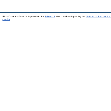
Bina Darma e-Journal is powered by
EPrints 3
which is developed by the
School of Electronic
credits
.