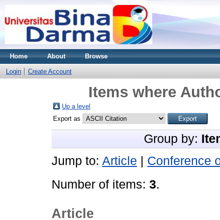
Home
About
Browse
Login
Create Account
Items where Autho
Up a level
Export as
Group by:
Ite
Jump to:
Article
|
Conference 
Number of items:
3
.
Article