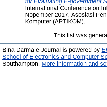
for Evaluating E-government Se
International Conference on I
Nopember 2017, Asosiasi Pend
Komputer (APTIKOM).
This list was gener
Bina Darma e-Journal is powered by
EP
School of Electronics and Computer S
Southampton.
More information and sof