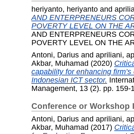
heriyanto, heriyanto
and
aprili
AND ENTERPRENEURS COR
POVERTY LEVEL ON THE AR
AND ENTERPRENEURS COR
POVERTY LEVEL ON THE AR
Antoni, Darius
and
apriliani, ap
Akbar, Muhamad
(2020)
Critic
capability for enhancing firm'
Indonesian ICT sector.
Interna
Management, 13 (2). pp. 159-
Conference or Workshop 
Antoni, Darius
and
apriliani, ap
Akbar, Muhamad
(2017)
Criti