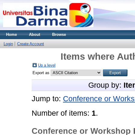
Home
About
Browse
Login
Create Account
Items where Auth
Up a level
Export as
Group by:
Ite
Jump to:
Conference or Works
Number of items:
1
.
Conference or Workshop 