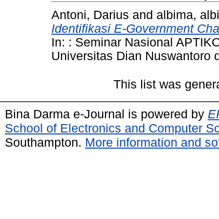
Antoni, Darius
and
albima, al
Identifikasi E-Government Ch
In: : Seminar Nasional APTI
Universitas Dian Nuswantoro
This list was gene
Bina Darma e-Journal is powered by
EP
School of Electronics and Computer S
Southampton.
More information and sof