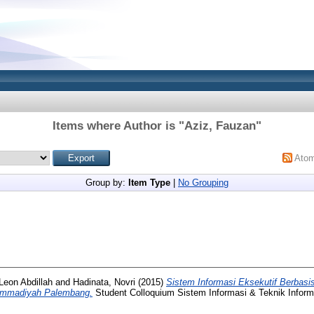
Items where Author is "
Aziz, Fauzan
"
Ato
Group by:
Item Type
|
No Grouping
 Leon Abdillah
and
Hadinata, Novri
(2015)
Sistem Informasi Eksekutif Berbas
hammadiyah Palembang.
Student Colloquium Sistem Informasi & Teknik Informa