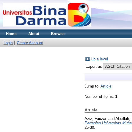
Home
About
Browse
Login
Create Account
Up a level
Export as
Jump to:
Article
Number of items:
1
.
Article
Aziz, Fauzan
and
Abdillah,
Pertanian Universitas Mu
25-30.