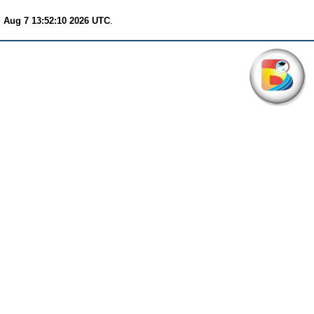
i Aug 7 13:52:10 2026 UTC
.