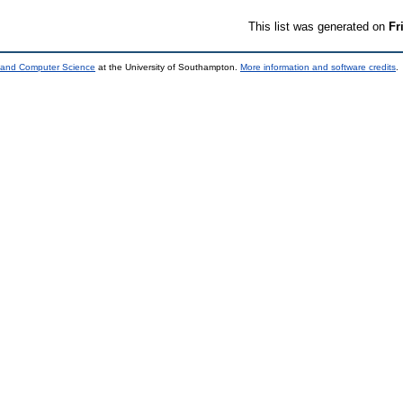
This list was generated on
Fr
s and Computer Science
at the University of Southampton.
More information and software credits
.