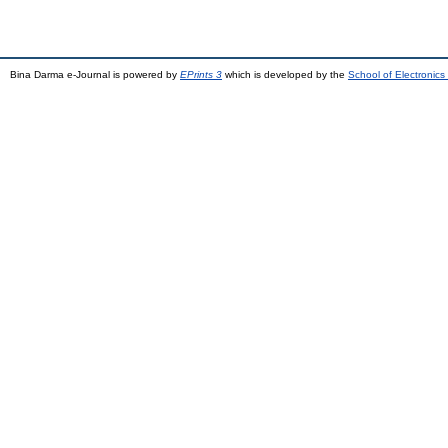
Bina Darma e-Journal is powered by
EPrints 3
which is developed by the
School of Electronic