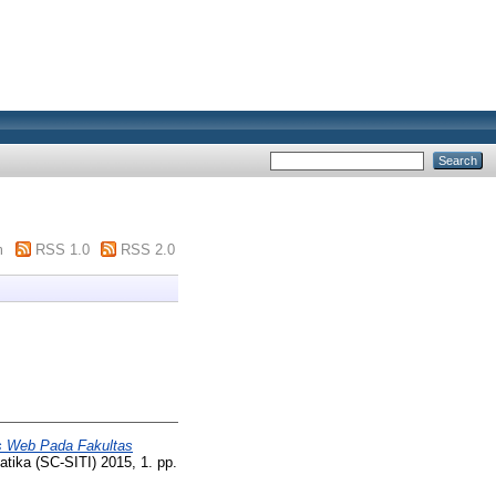
m
RSS 1.0
RSS 2.0
is Web Pada Fakultas
tika (SC-SITI) 2015, 1. pp.