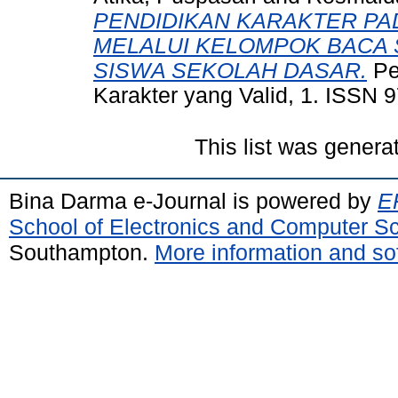
PENDIDIKAN KARAKTER P
MELALUI KELOMPOK BACA 
SISWA SEKOLAH DASAR.
Pe
Karakter yang Valid, 1. ISSN 
This list was gener
Bina Darma e-Journal is powered by
EP
School of Electronics and Computer S
Southampton.
More information and sof