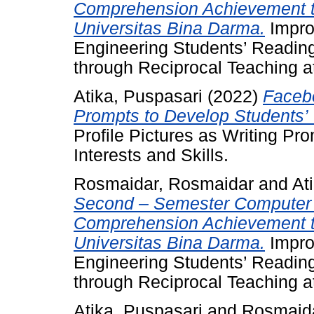
Comprehension Achievement t
Universitas Bina Darma.
Impro
Engineering Students’ Readi
through Reciprocal Teaching a
Atika, Puspasari
(2022)
Facebo
Prompts to Develop Students’ W
Profile Pictures as Writing Pr
Interests and Skills.
Rosmaidar, Rosmaidar
and
At
Second – Semester Computer 
Comprehension Achievement t
Universitas Bina Darma.
Impro
Engineering Students’ Readi
through Reciprocal Teaching a
Atika, Puspasari
and
Rosmaida