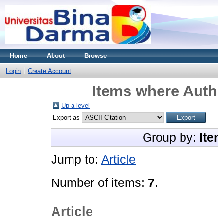
Home
About
Browse
Login
Create Account
Items where Autho
Up a level
Export as
Group by:
Ite
Jump to:
Article
Number of items:
7
.
Article