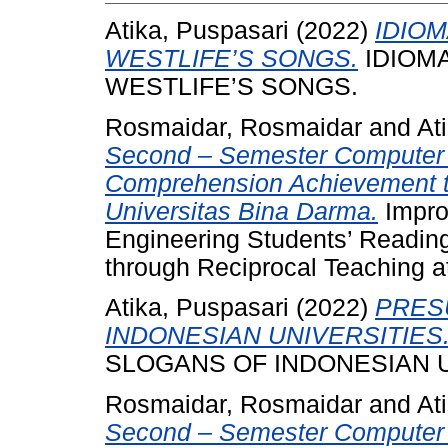
Atika, Puspasari
(2022)
IDIO
WESTLIFE’S SONGS.
IDIOMA
WESTLIFE’S SONGS.
Rosmaidar, Rosmaidar
and
At
Second – Semester Computer 
Comprehension Achievement t
Universitas Bina Darma.
Impro
Engineering Students’ Readi
through Reciprocal Teaching a
Atika, Puspasari
(2022)
PRES
INDONESIAN UNIVERSITIES
SLOGANS OF INDONESIAN U
Rosmaidar, Rosmaidar
and
At
Second – Semester Computer 