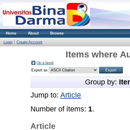
Home
About
Browse
Login
Create Account
Items where Au
Up a level
Export as
Group by:
Ite
Jump to:
Article
Number of items:
1
.
Article