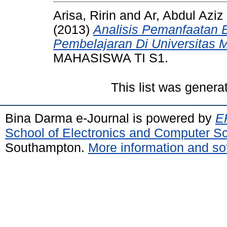
Arisa, Ririn
and
Ar, Abdul Aziz
(2013)
Analisis Pemanfaatan 
Pembelajaran Di Universitas 
MAHASISWA TI S1.
This list was gener
Bina Darma e-Journal is powered by
EP
School of Electronics and Computer S
Southampton.
More information and sof