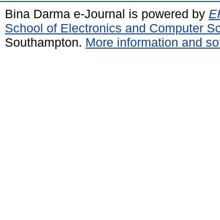
Bina Darma e-Journal is powered by
EP
School of Electronics and Computer S
Southampton.
More information and sof