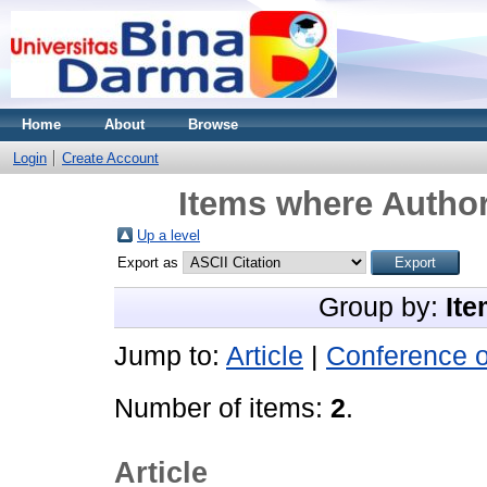
Home
About
Browse
Login
Create Account
Items where Author
Up a level
Export as
Group by:
Ite
Jump to:
Article
|
Conference 
Number of items:
2
.
Article