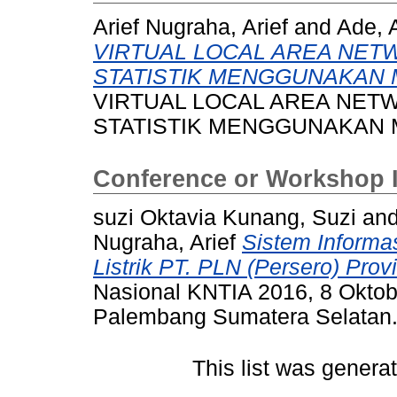
Arief Nugraha, Arief
and
Ade, 
VIRTUAL LOCAL AREA NET
STATISTIK MENGGUNAKAN 
VIRTUAL LOCAL AREA NET
STATISTIK MENGGUNAKAN 
Conference or Workshop 
suzi Oktavia Kunang, Suzi
an
Nugraha, Arief
Sistem Informa
Listrik PT. PLN (Persero) Prov
Nasional KNTIA 2016, 8 Oktob
Palembang Sumatera Selatan
This list was gener