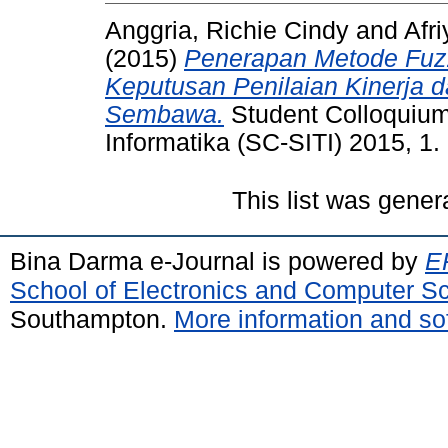
Anggria, Richie Cindy
and
Afri
(2015)
Penerapan Metode Fuz
Keputusan Penilaian Kinerja d
Sembawa.
Student Colloquium
Informatika (SC-SITI) 2015, 1.
This list was gene
Bina Darma e-Journal is powered by
EP
School of Electronics and Computer S
Southampton.
More information and sof