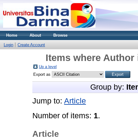
Home
About
Browse
Login
Create Account
Items where Author 
Up a level
Export as
Group by:
Ite
Jump to:
Article
Number of items:
1
.
Article