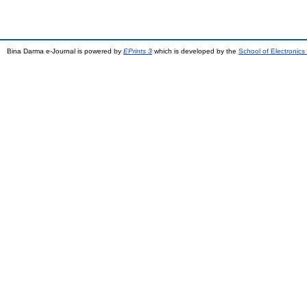
Bina Darma e-Journal is powered by
EPrints 3
which is developed by the
School of Electronic