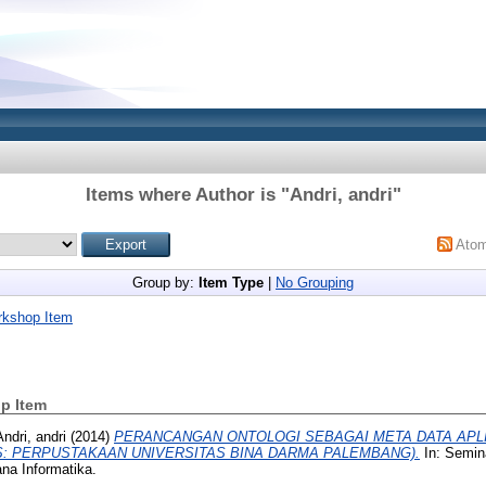
Items where Author is "
Andri, andri
"
Ato
Group by:
Item Type
|
No Grouping
rkshop Item
p Item
Andri, andri
(2014)
PERANCANGAN ONTOLOGI SEBAGAI META DATA APL
S: PERPUSTAKAAN UNIVERSITAS BINA DARMA PALEMBANG).
In: Semin
na Informatika.