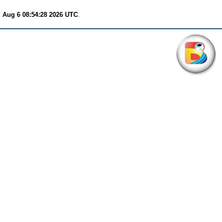
 Aug 6 08:54:28 2026 UTC
.