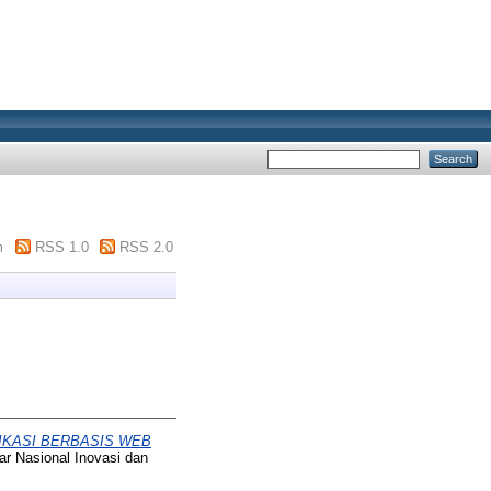
m
RSS 1.0
RSS 2.0
IKASI BERBASIS WEB
ar Nasional Inovasi dan