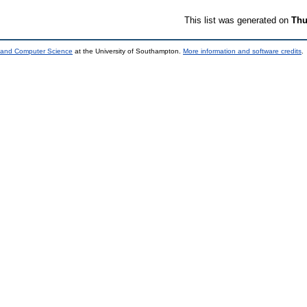
This list was generated on
Thu
s and Computer Science
at the University of Southampton.
More information and software credits
.