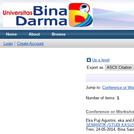
Home
About
Browse
Login
Create Account
Up a level
Export as
Jump to:
Conference or Wo
Number of items:
1
.
Conference or Worksho
Eka Puji Agustini, eka
and
SEMANTIK (STUDI KASU
Tren, 24-05-2014, Bina Sara