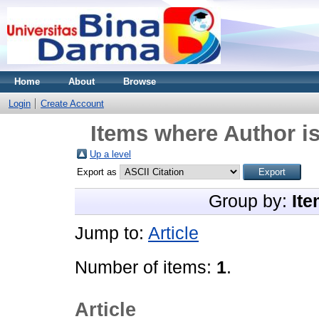
Home
About
Browse
Login
Create Account
Items where Author is
Up a level
Export as
Group by:
Ite
Jump to:
Article
Number of items:
1
.
Article