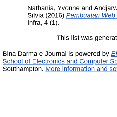
Nathania, Yvonne
and
Andjarw
Silvia
(2016)
Pembuatan Web 
Infra, 4 (1).
This list was gener
Bina Darma e-Journal is powered by
EP
School of Electronics and Computer S
Southampton.
More information and sof