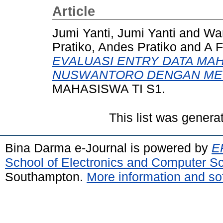
Article
Jumi Yanti, Jumi Yanti
and
Wa
Pratiko, Andes Pratiko
and
A F
EVALUASI ENTRY DATA MAH
NUSWANTORO DENGAN MET
MAHASISWA TI S1.
This list was gener
Bina Darma e-Journal is powered by
EP
School of Electronics and Computer S
Southampton.
More information and sof