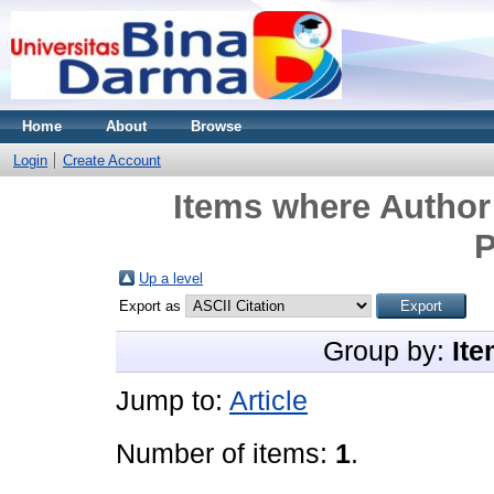
Home
About
Browse
Login
Create Account
Items where Author 
P
Up a level
Export as
Group by:
Ite
Jump to:
Article
Number of items:
1
.