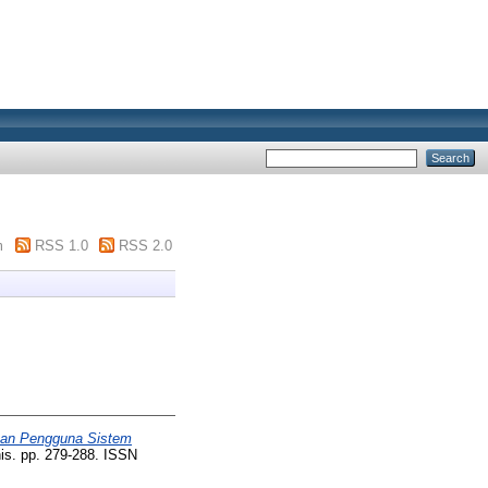
m
RSS 1.0
RSS 2.0
san Pengguna Sistem
is. pp. 279-288. ISSN