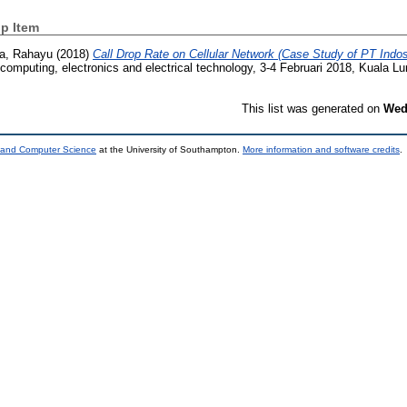
p Item
a, Rahayu
(2018)
Call Drop Rate on Cellular Network (Case Study of PT Indo
 computing, electronics and electrical technology, 3-4 Februari 2018, Kuala L
This list was generated on
Wed
s and Computer Science
at the University of Southampton.
More information and software credits
.