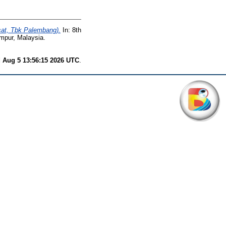
sat, Tbk Palembang).
In: 8th
umpur, Malaysia.
 Aug 5 13:56:15 2026 UTC
.