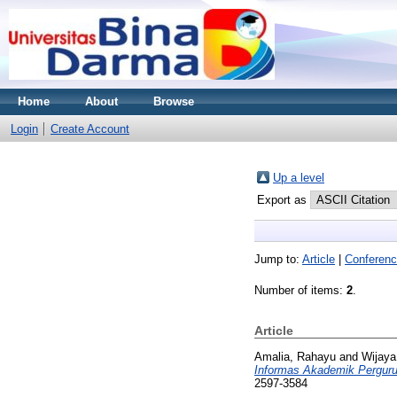
Home
About
Browse
Login
Create Account
Up a level
Export as
Jump to:
Article
|
Conferenc
Number of items:
2
.
Article
Amalia, Rahayu
and
Wijaya
Informas Akademik Pergurua
2597-3584