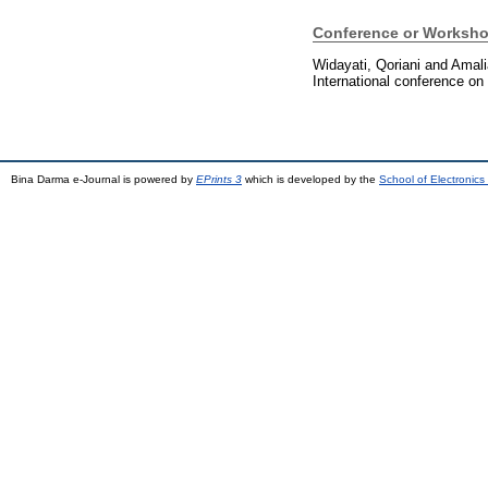
Conference or Worksho
Widayati, Qoriani
and
Amali
International conference on
Bina Darma e-Journal is powered by
EPrints 3
which is developed by the
School of Electronic