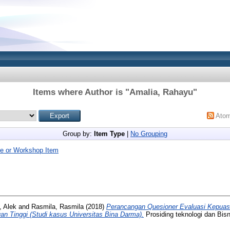
Items where Author is "
Amalia, Rahayu
"
Ato
Group by:
Item Type
|
No Grouping
e or Workshop Item
, Alek
and
Rasmila, Rasmila
(2018)
Perancangan Quesioner Evaluasi Kepua
n Tinggi (Studi kasus Universitas Bina Darma).
Prosiding teknologi dan Bisn