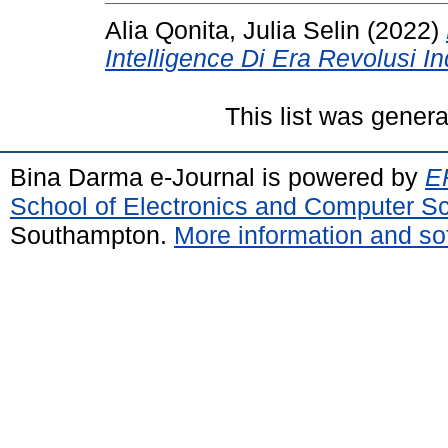
Alia Qonita, Julia Selin
(2022)
Intelligence Di Era Revolusi Ind
This list was gener
Bina Darma e-Journal is powered by
EP
School of Electronics and Computer S
Southampton.
More information and sof