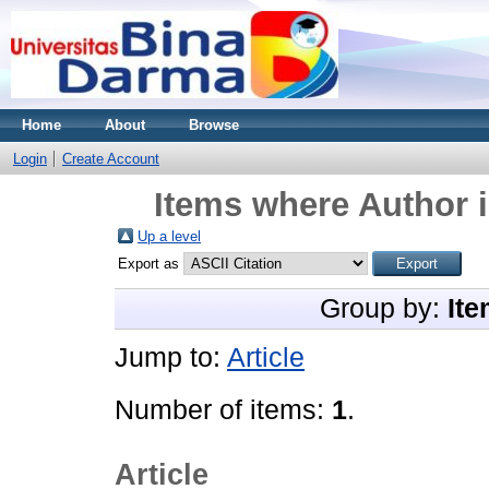
Home
About
Browse
Login
Create Account
Items where Author i
Up a level
Export as
Group by:
Ite
Jump to:
Article
Number of items:
1
.
Article