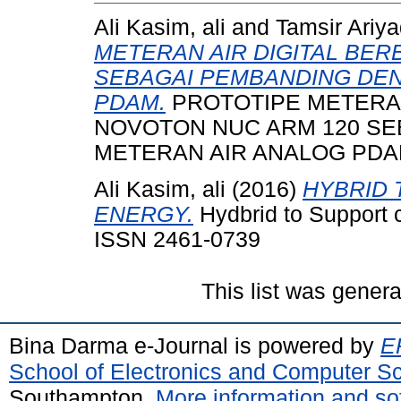
Ali Kasim, ali
and
Tamsir Ariya
METERAN AIR DIGITAL BER
SEBAGAI PEMBANDING DE
PDAM.
PROTOTIPE METERAN
NOVOTON NUC ARM 120 S
METERAN AIR ANALOG PDA
Ali Kasim, ali
(2016)
HYBRID 
ENERGY.
Hydbrid to Support c
ISSN 2461-0739
This list was gener
Bina Darma e-Journal is powered by
EP
School of Electronics and Computer S
Southampton.
More information and sof