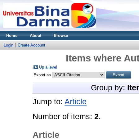
Home
About
Browse
Login
Create Account
Items where Aut
Up a level
Export as
Group by:
Ite
Jump to:
Article
Number of items:
2
.
Article