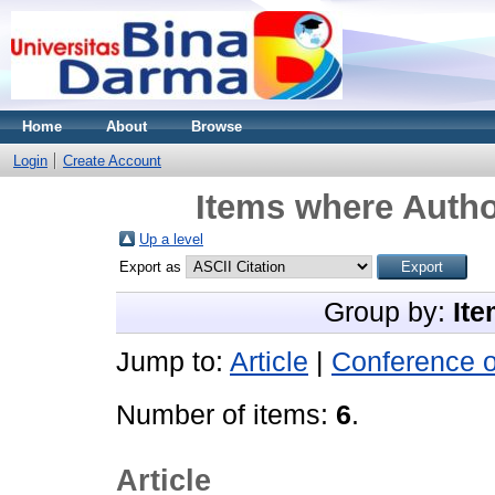
Home
About
Browse
Login
Create Account
Items where Autho
Up a level
Export as
Group by:
Ite
Jump to:
Article
|
Conference 
Number of items:
6
.
Article