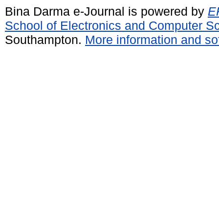
Bina Darma e-Journal is powered by
EP
School of Electronics and Computer S
Southampton.
More information and sof