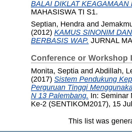
BALAI DIKLAT KEAGAMAAN
MAHASISWA TI S1.
Septian, Hendra
and
Jemakmu
(2012)
KAMUS SINONIM DAN
BERBASIS WAP.
JURNAL MAH
Conference or Workshop 
Monita, Septia
and
Abdillah, L
(2017)
Sistem Pendukung Kepu
Perguruan Tinggi Menggunaka
N 13 Palembang.
In: Seminar 
Ke-2 (SENTIKOM2017), 15 Jul
This list was gene