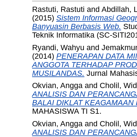
Rastuti, Rastuti
and
Abdillah, 
(2015)
Sistem Informasi Geogr
Banyuasin Berbasis Web.
Stud
Teknik Informatika (SC-SITI201
Ryandi, Wahyu
and
Jemakmu
(2014)
PENERAPAN DATA MI
ANGGOTA TERHADAP PRODU
MUSILANDAS.
Jurnal Mahasis
Okvian, Angga
and
Cholil, Wi
ANALISIS DAN PERANCANG
BALAI DIKLAT KEAGAMAAN
MAHASISWA TI S1.
Okvian, Angga
and
Cholil, Wi
ANALISIS DAN PERANCANG