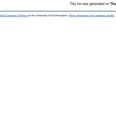
This list was generated on
Thu
s and Computer Science
at the University of Southampton.
More information and software credits
.