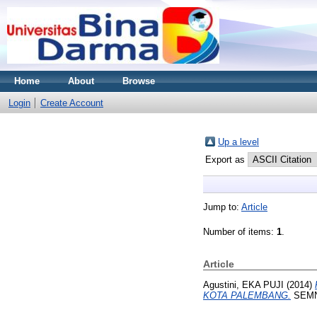
Home
About
Browse
Login
Create Account
Up a level
Export as
Jump to:
Article
Number of items:
1
.
Article
Agustini, EKA PUJI
(2014)
KOTA PALEMBANG.
SEMN