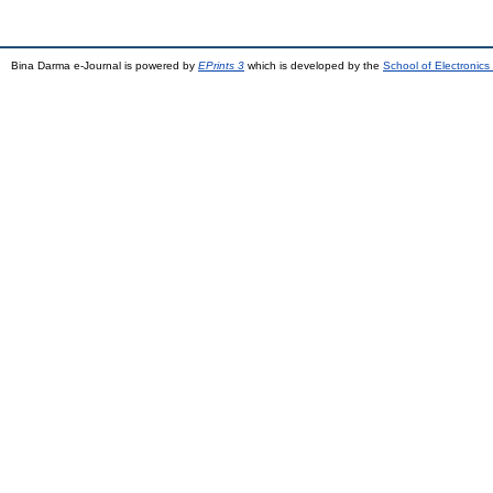
Bina Darma e-Journal is powered by
EPrints 3
which is developed by the
School of Electronic