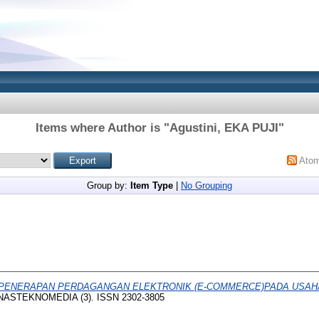
Items where Author is "
Agustini, EKA PUJI
"
Ato
Group by:
Item Type
|
No Grouping
PENERAPAN PERDAGANGAN ELEKTRONIK (E-COMMERCE)PADA USAHA
ASTEKNOMEDIA (3). ISSN 2302-3805