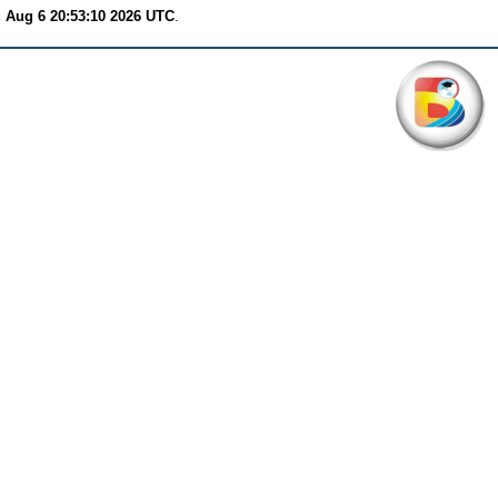
 Aug 6 20:53:10 2026 UTC
.