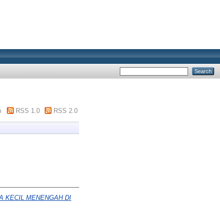
m
RSS 1.0
RSS 2.0
 KECIL MENENGAH DI