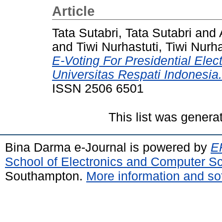
Article
Tata Sutabri, Tata Sutabri
and
and
Tiwi Nurhastuti, Tiwi Nurha
E-Voting For Presidential Elec
Universitas Respati Indonesia.
ISSN 2506 6501
This list was gener
Bina Darma e-Journal is powered by
EP
School of Electronics and Computer S
Southampton.
More information and sof