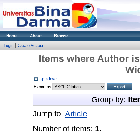
Home
About
Browse
Login
Create Account
Items where Author is
Wi
Up a level
Export as
Group by:
Ite
Jump to:
Article
Number of items:
1
.