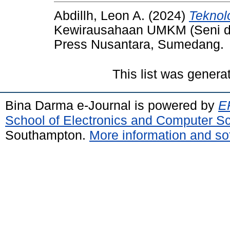
Abdillh, Leon A.
(2024)
Teknol
Kewirausahaan UMKM (Seni 
Press Nusantara, Sumedang.
This list was gener
Bina Darma e-Journal is powered by
EP
School of Electronics and Computer S
Southampton.
More information and sof