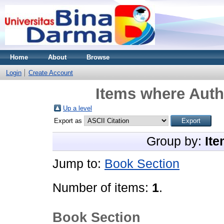
Home
About
Browse
Login
Create Account
Items where Autho
Up a level
Export as
Group by:
Ite
Jump to:
Book Section
Number of items:
1
.
Book Section