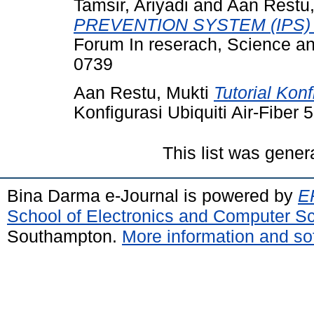
Tamsir, Ariyadi
and
Aan Restu,
PREVENTION SYSTEM (IPS
Forum In reserach, Science a
0739
Aan Restu, Mukti
Tutorial Konf
Konfigurasi Ubiquiti Air-Fiber 5
This list was gene
Bina Darma e-Journal is powered by
EP
School of Electronics and Computer S
Southampton.
More information and sof