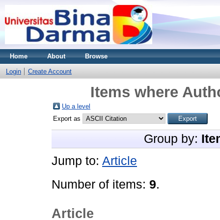
Home
About
Browse
Login
Create Account
Items where Autho
Up a level
Export as
Group by:
Ite
Jump to:
Article
Number of items:
9
.
Article