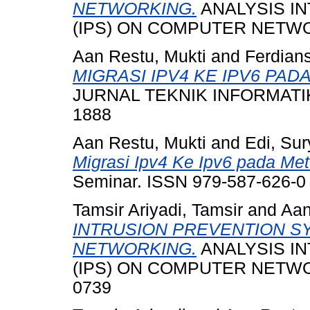
NETWORKING.
ANALYSIS I
(IPS) ON COMPUTER NETWO
Aan Restu, Mukti
and
Ferdians
MIGRASI IPV4 KE IPV6 PA
JURNAL TEKNIK INFORMATIKA
1888
Aan Restu, Mukti
and
Edi, Su
Migrasi Ipv4 Ke Ipv6 pada Me
Seminar. ISSN 979-587-626-0
Tamsir Ariyadi, Tamsir
and
Aan
INTRUSION PREVENTION S
NETWORKING.
ANALYSIS I
(IPS) ON COMPUTER NETWORK
0739