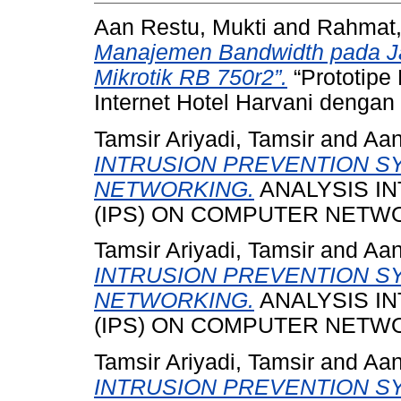
Aan Restu, Mukti
and
Rahmat,
Manajemen Bandwidth pada Jar
Mikrotik RB 750r2”.
“Prototipe
Internet Hotel Harvani dengan 
Tamsir Ariyadi, Tamsir
and
Aan
INTRUSION PREVENTION S
NETWORKING.
ANALYSIS I
(IPS) ON COMPUTER NETW
Tamsir Ariyadi, Tamsir
and
Aan
INTRUSION PREVENTION S
NETWORKING.
ANALYSIS I
(IPS) ON COMPUTER NETWO
Tamsir Ariyadi, Tamsir
and
Aan
INTRUSION PREVENTION S