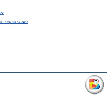
nce
and Computer Science