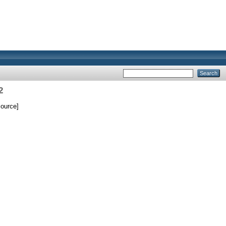
2
ource]