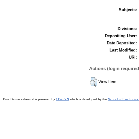
Subjects:
Divisions:
Depositing User:
Date Deposited:
Last Modified:
URI:
Actions (login required
View Item
Bina Darma e-Journal is powered by
EPrints 3
which is developed by the
School of Electronic