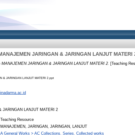
MANAJEMEN JARINGAN & JARINGAN LANJUT MATERI 
)
MANAJEMEN JARINGAN & JARINGAN LANJUT MATERI 2.
[Teaching Res
 & JARINGAN LANJUT MATERI 2.ppt
.binadarma.ac.id
 JARINGAN LANJUT MATERI 2
Teaching Resource
MANAJEMEN, JARINGAN, JARINGAN, LANJUT
A General Works > AC Collections. Series. Collected works