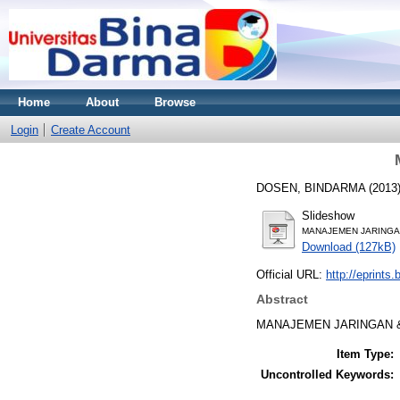
Home
About
Browse
Login
Create Account
DOSEN, BINDARMA
(2013
Slideshow
MANAJEMEN JARINGAN
Download (127kB)
Official URL:
http://eprints
Abstract
MANAJEMEN JARINGAN &
Item Type:
Uncontrolled Keywords: