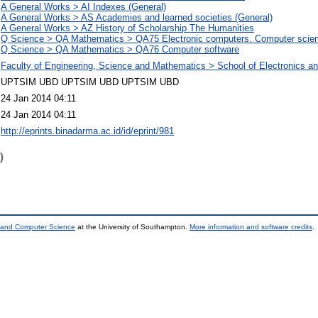
A General Works > AI Indexes (General)
A General Works > AS Academies and learned societies (General)
A General Works > AZ History of Scholarship The Humanities
Q Science > QA Mathematics > QA75 Electronic computers. Computer scie
Q Science > QA Mathematics > QA76 Computer software
Faculty of Engineering, Science and Mathematics > School of Electronics 
UPTSIM UBD UPTSIM UBD UPTSIM UBD
24 Jan 2014 04:11
24 Jan 2014 04:11
http://eprints.binadarma.ac.id/id/eprint/981
)
s and Computer Science
at the University of Southampton.
More information and software credits
.