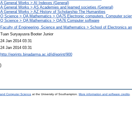
A General Works > AI Indexes (General)
A General Works > AS Academies and learned societies (General)
A General Works > AZ History of Scholarship The Humanities
Q Science > QA Mathematics > QA75 Electronic computers. Computer scie
Q Science > QA Mathematics > QA76 Computer software
Faculty of Engineering, Science and Mathematics > School of Electronics 
Tuan Suryayusra Booter Junior
24 Jan 2014 03:31
24 Jan 2014 03:31
http://eprints.binadarma.ac.id/id/eprint/900
)
s and Computer Science
at the University of Southampton.
More information and software credits
.