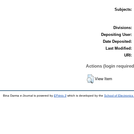
Subjects:
Divisions:
Depositing User:
Date Deposited:
Last Modified:
URI:
Actions (login required
View Item
Bina Darma e-Journal is powered by
EPrints 3
which is developed by the
School of Electronic