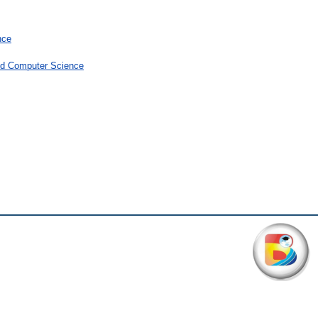
nce
and Computer Science