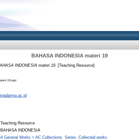
BAHASA INDONESIA materi 19
AHASA INDONESIA materi 19.
[Teaching Resource]
eri 19.ppt
.binadarma.ac.id
Teaching Resource
BAHASA INDONESIA
A General Works > AC Collections. Series. Collected works