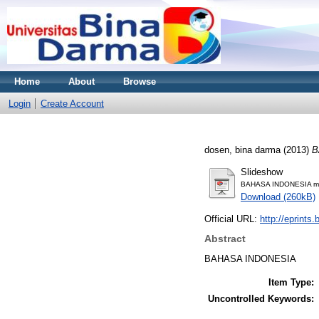
Home
About
Browse
Login
Create Account
dosen, bina darma
(2013)
B
Slideshow
BAHASA INDONESIA mat
Download (260kB)
Official URL:
http://eprints
Abstract
BAHASA INDONESIA
Item Type:
Uncontrolled Keywords: