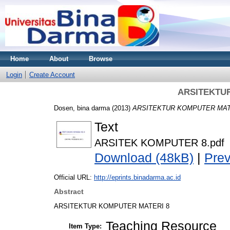
Home
About
Browse
Login
Create Account
ARSITEKTU
Dosen, bina darma
(2013)
ARSITEKTUR KOMPUTER MATE
Text
ARSITEK KOMPUTER 8.pdf
Download (48kB)
|
Pre
Official URL:
http://eprints.binadarma.ac.id
Abstract
ARSITEKTUR KOMPUTER MATERI 8
Teaching Resource
Item Type: