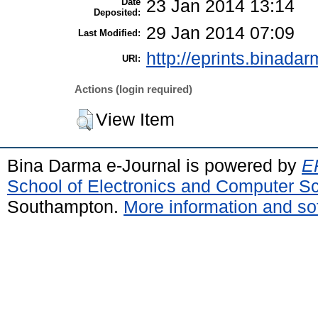
Date
23 Jan 2014 13:14
Deposited:
29 Jan 2014 07:09
Last Modified:
http://eprints.binadar
URI:
Actions (login required)
View Item
Bina Darma e-Journal is powered by
EP
School of Electronics and Computer S
Southampton.
More information and sof