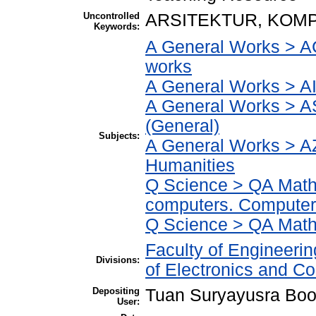
Uncontrolled
ARSITEKTUR, KOM
Keywords:
A General Works > AC
works
A General Works > AI
A General Works > A
(General)
Subjects:
A General Works > AZ
Humanities
Q Science > QA Math
computers. Computer
Q Science > QA Math
Faculty of Engineeri
Divisions:
of Electronics and C
Depositing
Tuan Suryayusra Boot
User: