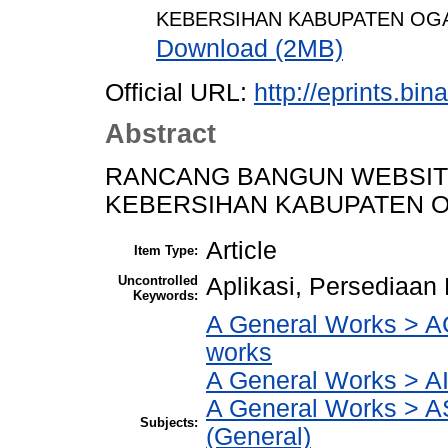
KEBERSIHAN KABUPATEN OGA
Download (2MB)
Official URL:
http://eprints.bi
Abstract
RANCANG BANGUN WEBSIT
KEBERSIHAN KABUPATEN O
Article
Item Type:
Uncontrolled
Aplikasi, Persediaan
Keywords:
A General Works > AC
works
A General Works > AI
A General Works > A
Subjects:
(General)