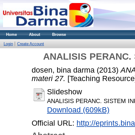
Home
About
Browse
Login
Create Account
ANALISIS PERANC. 
dosen, bina darma
(2013)
ANA
materi 27.
[Teaching Resource
Slideshow
ANALISIS PERANC. SISTEM INF
Download (609kB)
Official URL:
http://eprints.bi