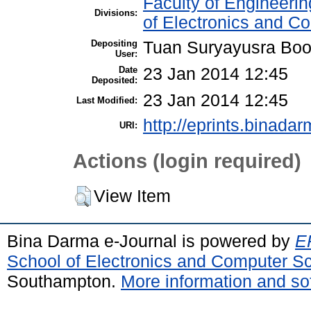
Faculty of Engineeri
Divisions:
of Electronics and C
Depositing
Tuan Suryayusra Boot
User:
Date
23 Jan 2014 12:45
Deposited:
23 Jan 2014 12:45
Last Modified:
http://eprints.binadar
URI:
Actions (login required)
View Item
Bina Darma e-Journal is powered by
EP
School of Electronics and Computer S
Southampton.
More information and sof