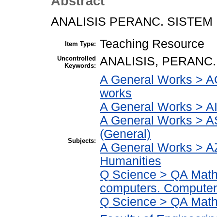
Abstract
ANALISIS PERANC. SISTEM
Teaching Resource
Item Type:
Uncontrolled
ANALISIS, PERANC.
Keywords:
A General Works > AC
works
A General Works > AI
A General Works > A
(General)
Subjects:
A General Works > AZ
Humanities
Q Science > QA Math
computers. Computer
Q Science > QA Math