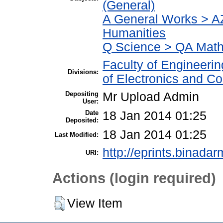
(General)
A General Works > AZ
Humanities
Q Science > QA Math
Faculty of Engineeri
Divisions:
of Electronics and C
Depositing
Mr Upload Admin
User:
Date
18 Jan 2014 01:25
Deposited:
18 Jan 2014 01:25
Last Modified:
http://eprints.binadar
URI:
Actions (login required)
View Item