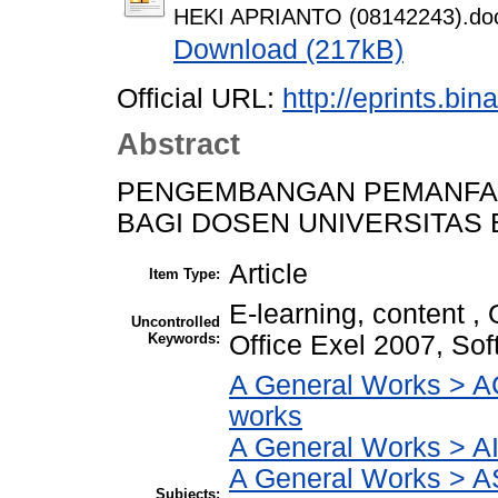
HEKI APRIANTO (08142243).do
Download (217kB)
Official URL:
http://eprints.bi
Abstract
PENGEMBANGAN PEMANFAA
BAGI DOSEN UNIVERSITAS 
Article
Item Type:
E-learning, content ,
Uncontrolled
Keywords:
Office Exel 2007, So
A General Works > AC
works
A General Works > AI
A General Works > A
Subjects: