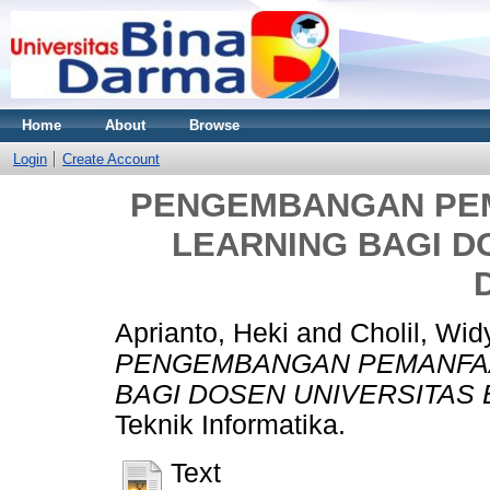
Home
About
Browse
Login
Create Account
PENGEMBANGAN PEM
LEARNING BAGI D
Aprianto, Heki
and
Cholil, Wid
PENGEMBANGAN PEMANFAA
BAGI DOSEN UNIVERSITAS 
Teknik Informatika.
Text