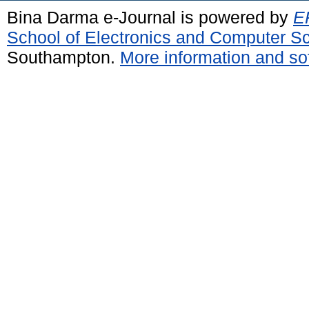
Bina Darma e-Journal is powered by
EP
School of Electronics and Computer S
Southampton.
More information and sof