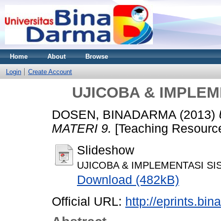
Home
About
Browse
Login
Create Account
UJICOBA & IMPLEM
DOSEN, BINADARMA
(2013)
MATERI 9.
[Teaching Resourc
Slideshow
UJICOBA & IMPLEMENTASI SIS
Download (482kB)
Official URL:
http://eprints.bi