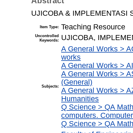
Abstract
UJICOBA & IMPLEMENTASI 
Teaching Resource
Item Type:
Uncontrolled
UJICOBA, IMPLEMEN
Keywords:
A General Works > AC
works
A General Works > AI
A General Works > A
(General)
Subjects:
A General Works > AZ
Humanities
Q Science > QA Math
computers. Computer
Q Science > QA Math