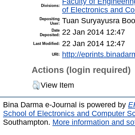
Faculty of Engineeri
Divisions:
of Electronics and C
Depositing
Tuan Suryayusra Boot
User:
Date
22 Jan 2014 12:47
Deposited:
22 Jan 2014 12:47
Last Modified:
http://eprints.binadar
URI:
Actions (login required)
View Item
Bina Darma e-Journal is powered by
EP
School of Electronics and Computer S
Southampton.
More information and sof