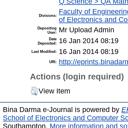
Q Science > QA Math
Faculty of Engineeri
Divisions:
of Electronics and C
Depositing
Mr Upload Admin
User:
Date
16 Jan 2014 08:19
Deposited:
16 Jan 2014 08:19
Last Modified:
http://eprints.binadar
URI:
Actions (login required)
View Item
Bina Darma e-Journal is powered by
EP
School of Electronics and Computer S
Southampton.
More information and sof