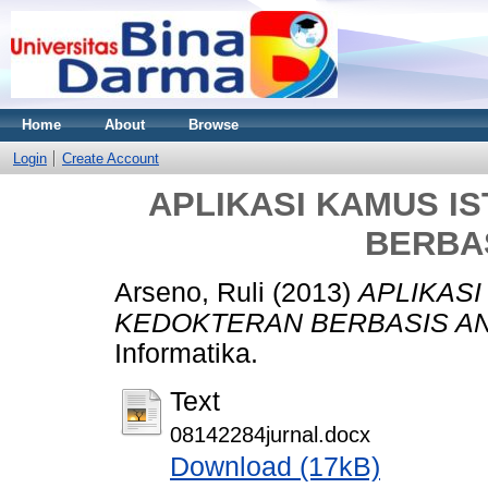
Home
About
Browse
Login
Create Account
APLIKASI KAMUS I
BERBA
Arseno, Ruli
(2013)
APLIKASI
KEDOKTERAN BERBASIS AN
Informatika.
Text
08142284jurnal.docx
Download (17kB)