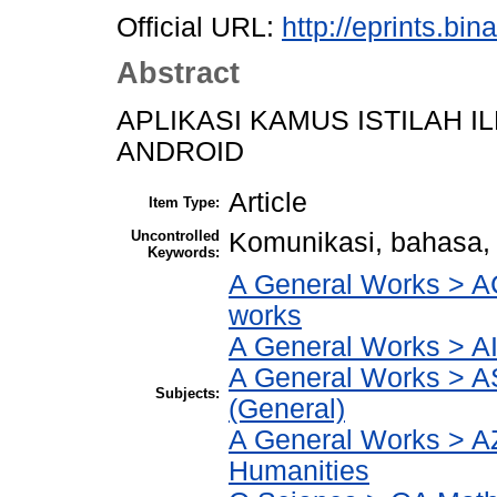
Official URL:
http://eprints.bi
Abstract
APLIKASI KAMUS ISTILAH 
ANDROID
Article
Item Type:
Uncontrolled
Komunikasi, bahasa,
Keywords:
A General Works > AC
works
A General Works > AI
A General Works > A
Subjects:
(General)
A General Works > AZ
Humanities