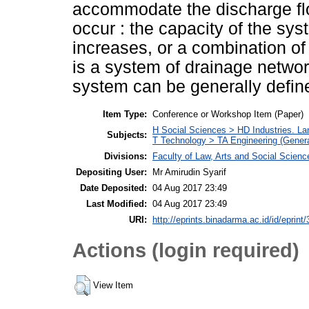
accommodate the discharge flow,
occur : the capacity of the sys
increases, or a combination o
is a system of drainage networ
system can be generally define
Item Type:
Conference or Workshop Item (Paper)
H Social Sciences > HD Industries. L
Subjects:
T Technology > TA Engineering (General
Divisions:
Faculty of Law, Arts and Social Scie
Depositing User:
Mr Amirudin Syarif
Date Deposited:
04 Aug 2017 23:49
Last Modified:
04 Aug 2017 23:49
URI:
http://eprints.binadarma.ac.id/id/eprint
Actions (login required)
View Item