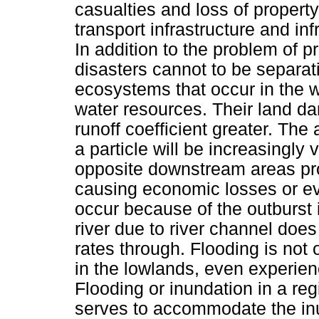
casualties and loss of property 
transport infrastructure and infr
In addition to the problem of pr
disasters cannot to be separa
ecosystems that occur in the
water resources. Their land d
runoff coefficient greater. Th
a particle will be increasingly 
opposite downstream areas pron
causing economic losses or eve
occur because of the outburst in
river due to river channel doe
rates through. Flooding is not
in the lowlands, even experien
Flooding or inundation in a re
serves to accommodate the inu