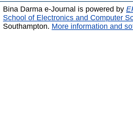
Bina Darma e-Journal is powered by
EP
School of Electronics and Computer S
Southampton.
More information and sof