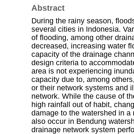
Abstract
During the rainy season, floo
several cities in Indonesia. Va
of flooding, among other drai
decreased, increasing water fl
capacity of the drainage chan
design criteria to accommodate
area is not experiencing inund
capacity due to, among others
or their network systems and i
network. While the cause of t
high rainfall out of habit, cha
damage to the watershed in a 
also occur in Bendung watershe
drainage network system perf