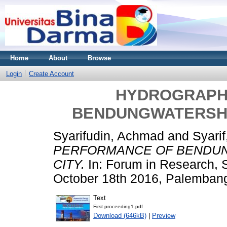
Home
About
Browse
Login
Create Account
HYDROGRAPH
BENDUNGWATERSHE
Syarifudin, Achmad
and
Syarif
PERFORMANCE OF BENDU
CITY.
In: Forum in Research, 
October 18th 2016, Palemban
Text
First proceeding1.pdf
Download (646kB)
|
Preview