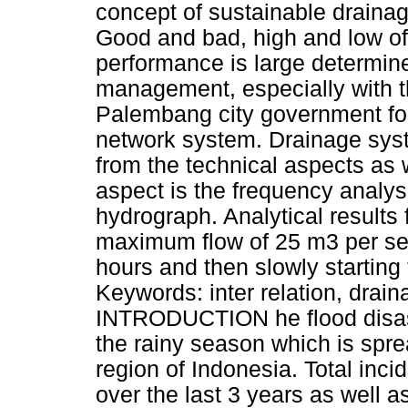
concept of sustainable draina
Good and bad, high and low of
performance is large determin
management, especially with t
Palembang city government fo
network system. Drainage sys
from the technical aspects as 
aspect is the frequency analysi
hydrograph. Analytical results 
maximum flow of 25 m3 per sec
hours and then slowly starting
Keywords: inter relation, drai
INTRODUCTION he flood disas
the rainy season which is spre
region of Indonesia. Total inci
over the last 3 years as well 