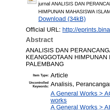
jurnal ANALISIS DAN PERA
HIMPUNAN MAHASISWA ISLAM
Download (34kB)
Official URL:
http://eprints.bi
Abstract
ANALISIS DAN PERANCANG
KEANGGOTAAN HIMPUNAN M
PALEMBANG
Article
Item Type:
Uncontrolled
Analisis, Perancanga
Keywords:
A General Works > AC
works
A General Works > AI