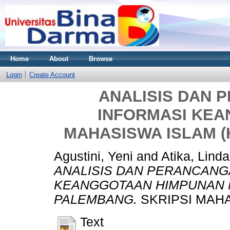
Home
About
Browse
Login
Create Account
ANALISIS DAN 
INFORMASI KE
MAHASISWA ISLAM 
Agustini, Yeni
and
Atika, Linda
ANALISIS DAN PERANCANG
KEANGGOTAAN HIMPUNAN M
PALEMBANG.
SKRIPSI MAHA
Text