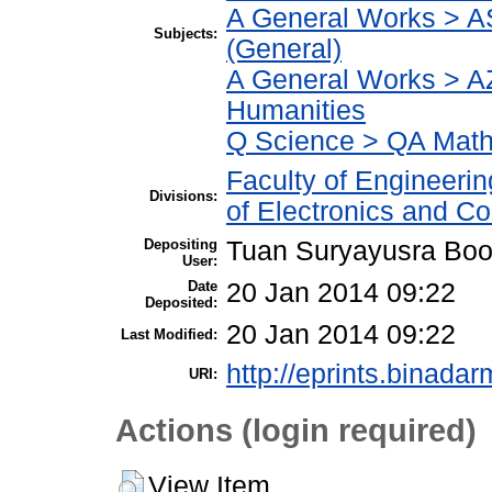
A General Works > A
Subjects:
(General)
A General Works > AZ
Humanities
Q Science > QA Math
Faculty of Engineeri
Divisions:
of Electronics and C
Depositing
Tuan Suryayusra Boot
User:
Date
20 Jan 2014 09:22
Deposited:
20 Jan 2014 09:22
Last Modified:
http://eprints.binadar
URI:
Actions (login required)
View Item