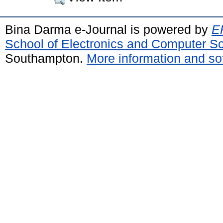
Bina Darma e-Journal is powered by
EP
School of Electronics and Computer S
Southampton.
More information and sof