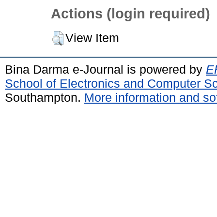
Actions (login required)
View Item
Bina Darma e-Journal is powered by
EP
School of Electronics and Computer S
Southampton.
More information and sof