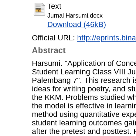
Text
Jurnal Harsumi.docx
Download (46kB)
Official URL:
http://eprints.bi
Abstract
Harsumi. "Application of Conce
Student Learning Class VIII 
Palembang 7". This research is
ideas for writing poetry, and 
the KKM. Problems studied whe
the model is effective in learni
method using quantitative exp
student learning outcomes gai
after the pretest and posttest.