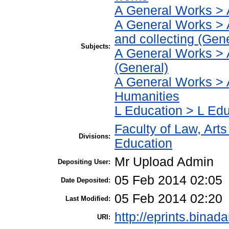
A General Works > 
A General Works > 
and collecting (Gene
Subjects:
A General Works > 
(General)
A General Works > 
Humanities
L Education > L Edu
Faculty of Law, Art
Divisions:
Education
Mr Upload Admin
Depositing User:
05 Feb 2014 02:05
Date Deposited:
05 Feb 2014 02:20
Last Modified:
http://eprints.binad
URI: