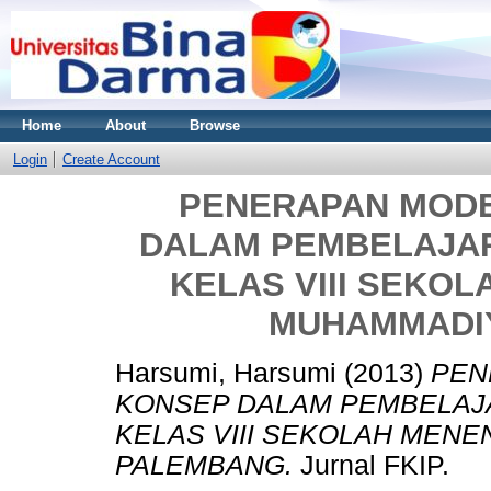
Home
About
Browse
Login
Create Account
PENERAPAN MOD
DALAM PEMBELAJAR
KELAS VIII SEKO
MUHAMMADI
Harsumi, Harsumi
(2013)
PEN
KONSEP DALAM PEMBELAJA
KELAS VIII SEKOLAH MEN
PALEMBANG.
Jurnal FKIP.