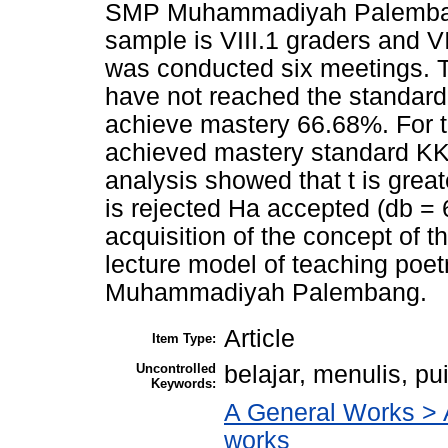
SMP Muhammadiyah Palembang 
sample is VIII.1 graders and VI
was conducted six meetings. T
have not reached the standar
achieve mastery 66.68%. For t
achieved mastery standard KK
analysis showed that t is great
is rejected Ha accepted (db = 6
acquisition of the concept of t
lecture model of teaching poet
Muhammadiyah Palembang.
Article
Item Type:
Uncontrolled
belajar, menulis, p
Keywords:
A General Works > A
works