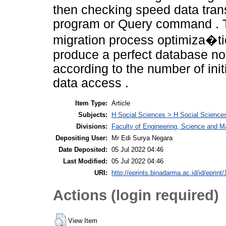
then checking speed data tran
program or Query command . Th
migration process optimiza�ti
produce a perfect database no
according to the number of in
data access .
Item Type:
Article
Subjects:
H Social Sciences > H Social Sciences
Divisions:
Faculty of Engineering, Science and M
Depositing User:
Mr Edi Surya Negara
Date Deposited:
05 Jul 2022 04:46
Last Modified:
05 Jul 2022 04:46
URI:
http://eprints.binadarma.ac.id/id/eprint
Actions (login required)
View Item