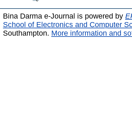
Bina Darma e-Journal is powered by
EP
School of Electronics and Computer S
Southampton.
More information and sof