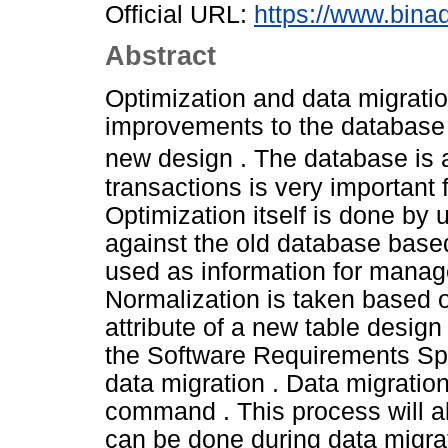
Official URL:
https://www.bina
Abstract
Optimization and data migrati
improvements to the database 
new design . The database is
transactions is very important
Optimization itself is done by
against the old database based
used as information for manag
Normalization is taken based o
attribute of a new table design
the Software Requirements Spec
data migration . Data migrati
command . This process will a
can be done during data migrat