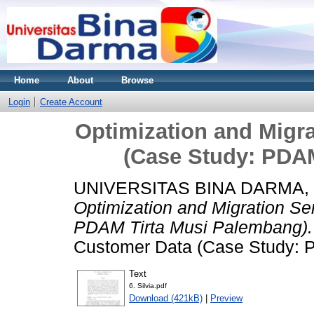
Home
About
Browse
Login
Create Account
Optimization and Migr
(Case Study: PDA
UNIVERSITAS BINA DARMA,
Optimization and Migration S
PDAM Tirta Musi Palembang).
Customer Data (Case Study: 
Text
6. Silvia.pdf
Download (421kB)
|
Preview