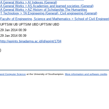
A General Works > AI Indexes (General)
A General Works > AS Academies and learned societies (General)
A General Works > AZ History of Scholarship The Humanities
T Technology > TA Engineering (General). Civil engineering (General)
Faculty of Engineering, Science and Mathematics > School of Civil Engineer
UPTSIM UB UPTSIM UBD UPTSIM UBD
29 Jan 2014 00:39
29 Jan 2014 00:39
http://eprints.binadarma.ac.id/id/eprint/1704
)
s and Computer Science
at the University of Southampton.
More information and software credits
.