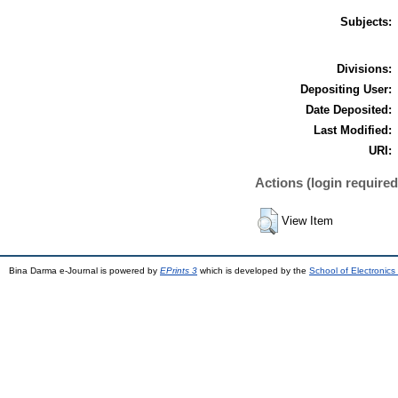
Subjects:
Divisions:
Depositing User:
Date Deposited:
Last Modified:
URI:
Actions (login required
View Item
Bina Darma e-Journal is powered by
EPrints 3
which is developed by the
School of Electronic