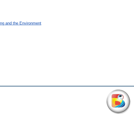
ing and the Environment