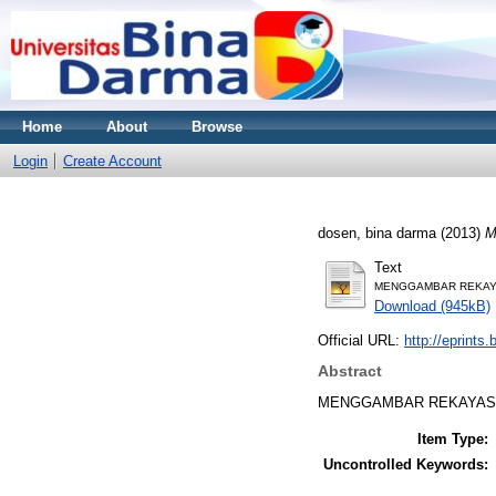
Home
About
Browse
Login
Create Account
dosen, bina darma
(2013)
M
Text
MENGGAMBAR REKAYA
Download (945kB)
Official URL:
http://eprints
Abstract
MENGGAMBAR REKAYASA
Item Type:
Uncontrolled Keywords: