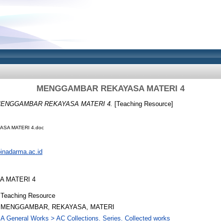
MENGGAMBAR REKAYASA MATERI 4
ENGGAMBAR REKAYASA MATERI 4.
[Teaching Resource]
SA MATERI 4.doc
.binadarma.ac.id
 MATERI 4
Teaching Resource
MENGGAMBAR, REKAYASA, MATERI
A General Works > AC Collections. Series. Collected works