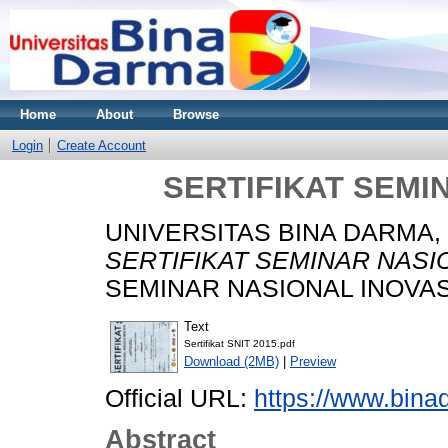
Home
About
Browse
Login
Create Account
SERTIFIKAT SEMIN
UNIVERSITAS BINA DARMA,
SERTIFIKAT SEMINAR NASIO
SEMINAR NASIONAL INOVASI
Text
Sertifikat SNIT 2015.pdf
Download (2MB)
|
Preview
Official URL:
https://www.bina
Abstract