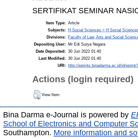
SERTIFIKAT SEMINAR NASIO
Item Type:
Article
Subjects:
H Social Sciences > H Social Sciences
Divisions:
Faculty of Law, Arts and Social Scien
Depositing User:
Mr Edi Surya Negara
Date Deposited:
30 Jun 2022 01:40
Last Modified:
30 Jun 2022 01:40
URI:
http://eprints.binadarma.ac.id/id/eprint
Actions (login required)
View Item
Bina Darma e-Journal is powered by
EP
School of Electronics and Computer S
Southampton.
More information and sof