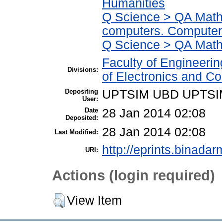
Humanities
Q Science > QA Math
computers. Computer
Q Science > QA Math
Faculty of Engineeri
Divisions:
of Electronics and C
Depositing
UPTSIM UBD UPTSI
User:
Date
28 Jan 2014 02:08
Deposited:
28 Jan 2014 02:08
Last Modified:
http://eprints.binadar
URI:
Actions (login required)
View Item