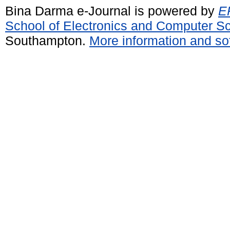
Bina Darma e-Journal is powered by
EP
School of Electronics and Computer S
Southampton.
More information and sof