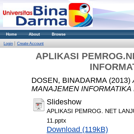
Home
About
Browse
Login
Create Account
APLIKASI PEMROG.
INFORMAT
DOSEN, BINADARMA
(2013)
MANAJEMEN INFORMATIKA M
Slideshow
APLIKASI PEMROG. NET LAN
11.pptx
Download (119kB)