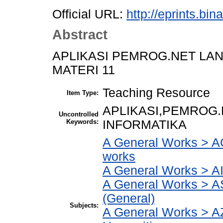
Official URL:
http://eprints.bi
Abstract
APLIKASI PEMROG.NET LA
MATERI 11
Teaching Resource
Item Type:
APLIKASI,PEMROG.
Uncontrolled
Keywords:
INFORMATIKA
A General Works > AC
works
A General Works > AI
A General Works > A
(General)
Subjects:
A General Works > AZ