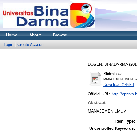
Home
About
Browse
Login
Create Account
DOSEN, BINADARMA
(201
Slideshow
MANAJEMEN UMUM mate
Download (146kB)
Official URL:
http://eprints
Abstract
MANAJEMEN UMUM
Item Type:
Uncontrolled Keywords: