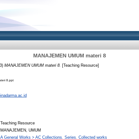
MANAJEMEN UMUM materi 8
3)
MANAJEMEN UMUM materi 8.
[Teaching Resource]
ri 8.ppt
.binadarma.ac.id
Teaching Resource
MANAJEMEN, UMUM
A General Works > AC Collections. Series. Collected works