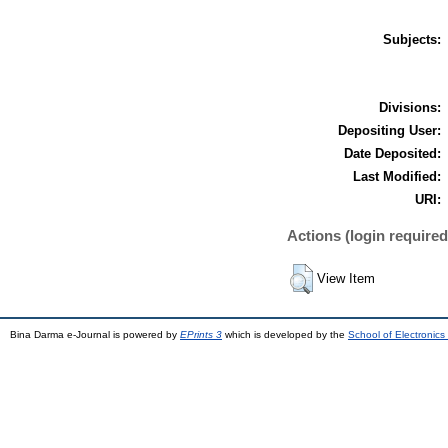
Subjects:
Divisions:
Depositing User:
Date Deposited:
Last Modified:
URI:
Actions (login required
View Item
Bina Darma e-Journal is powered by
EPrints 3
which is developed by the
School of Electronic