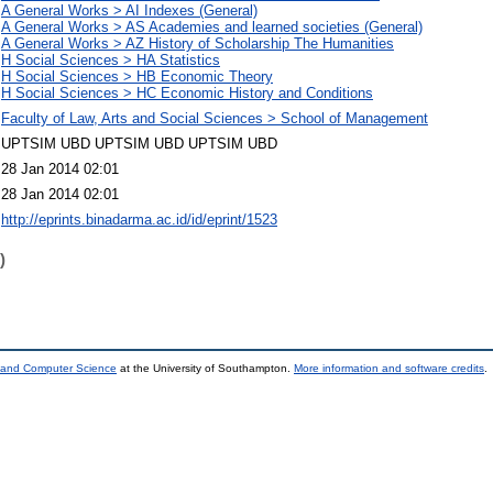
A General Works > AI Indexes (General)
A General Works > AS Academies and learned societies (General)
A General Works > AZ History of Scholarship The Humanities
H Social Sciences > HA Statistics
H Social Sciences > HB Economic Theory
H Social Sciences > HC Economic History and Conditions
Faculty of Law, Arts and Social Sciences > School of Management
UPTSIM UBD UPTSIM UBD UPTSIM UBD
28 Jan 2014 02:01
28 Jan 2014 02:01
http://eprints.binadarma.ac.id/id/eprint/1523
)
s and Computer Science
at the University of Southampton.
More information and software credits
.