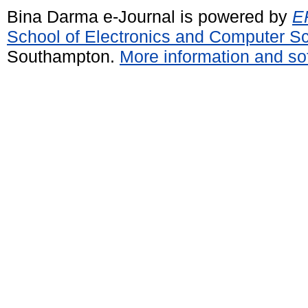
Bina Darma e-Journal is powered by
EP
School of Electronics and Computer S
Southampton.
More information and sof