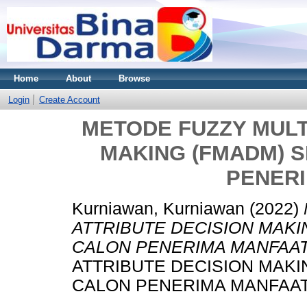
Home
About
Browse
Login
Create Account
METODE FUZZY MULT
MAKING (FMADM) S
PENER
Kurniawan, Kurniawan
(2022)
ATTRIBUTE DECISION MAKI
CALON PENERIMA MANFAAT
ATTRIBUTE DECISION MAKI
CALON PENERIMA MANFAAT