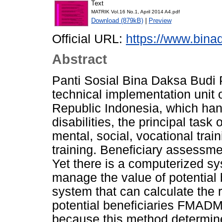
Text
MATRIK Vol.16 No.1, April 2014 A4.pdf
Download (879kB)
|
Preview
Official URL:
https://www.bina
Abstract
Panti Sosial Bina Daksa Budi 
technical implementation unit of
Republic Indonesia, which han
disabilities, the principal task
mental, social, vocational train
training. Beneficiary assessme
Yet there is a computerized sys
manage the value of potential b
system that can calculate the 
potential beneficiaries FMA
because this method determine