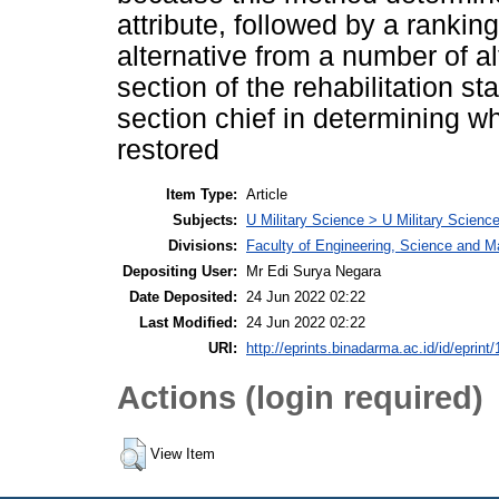
attribute, followed by a ranking
alternative from a number of a
section of the rehabilitation st
section chief in determining wh
restored
Item Type:
Article
Subjects:
U Military Science > U Military Science
Divisions:
Faculty of Engineering, Science and 
Depositing User:
Mr Edi Surya Negara
Date Deposited:
24 Jun 2022 02:22
Last Modified:
24 Jun 2022 02:22
URI:
http://eprints.binadarma.ac.id/id/eprint
Actions (login required)
View Item