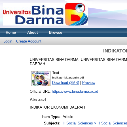
Home
About
Browse
Login
Create Account
INDIKATO
UNIVERSITAS BINA DARMA, UNIVERSITAS BINA DAR
DAERAH.
Text
Indikator Muaraenim.pdf
Download (3MB)
|
Preview
Official URL:
https://www.binadarma.ac.id
Abstract
INDIKATOR EKONOMI DAERAH
Item Type:
Article
Subjects:
H Social Sciences > H Social Sciences