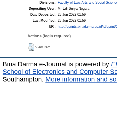
Divisions:
Faculty of Law, Arts and Social Scien
Depositing User:
Mr Edi Surya Negara
Date Deposited:
23 Jun 2022 01:59
Last Modified:
23 Jun 2022 01:59
URI:
http://eprints.binadarma.ac.id/id/eprint
Actions (login required)
View Item
Bina Darma e-Journal is powered by
EP
School of Electronics and Computer S
Southampton.
More information and sof