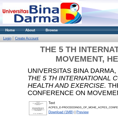
Home
About
Browse
Login
Create Account
THE 5 TH INTERN
MOVEMENT, HE
UNIVERSITAS BINA DARMA,
THE 5 TH INTERNATIONAL
HEALTH AND EXERCISE.
THE
CONFERENCE ON MOVEMENT
Text
ACPES_E-PROCEEDINGS_OF_MOHE_ACPES_CONFER
Download (1MB)
|
Preview