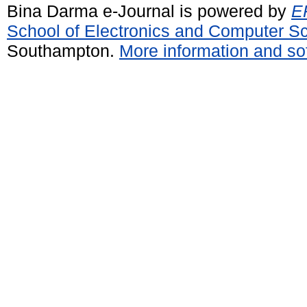
Bina Darma e-Journal is powered by
EP
School of Electronics and Computer S
Southampton.
More information and sof