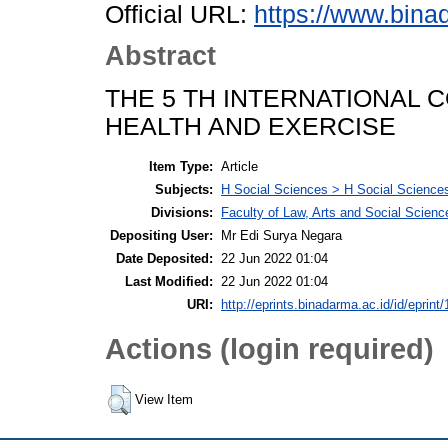
Official URL:
https://www.bina
Abstract
THE 5 TH INTERNATIONAL
HEALTH AND EXERCISE
Item Type:
Article
Subjects:
H Social Sciences > H Social Sciences
Divisions:
Faculty of Law, Arts and Social Scien
Depositing User:
Mr Edi Surya Negara
Date Deposited:
22 Jun 2022 01:04
Last Modified:
22 Jun 2022 01:04
URI:
http://eprints.binadarma.ac.id/id/eprint
Actions (login required)
View Item