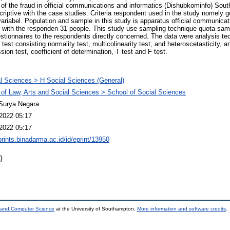
of the fraud in official communications and informatics (Dishubkominfo) Sout
scriptive with the case studies. Criteria respondent used in the study nomely 
 variabel. Population and sample in this study is apparatus official communica
ld with the responden 31 people. This study use sampling technique quota sam
estionnaires to the respondents directly concerned. The data were analysis tec
al test consisting normality test, multicolinearity test, and heteroscetasticity, 
sion test, coefficient of determination, T test and F test.
l Sciences > H Social Sciences (General)
 of Law, Arts and Social Sciences > School of Social Sciences
Surya Negara
2022 05:17
2022 05:17
prints.binadarma.ac.id/id/eprint/13950
)
s and Computer Science
at the University of Southampton.
More information and software credits
.