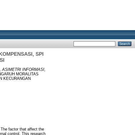
KOMPENSASI, SPI
SI
 ASIMETRI INFORMASI,
GARUH MORALITAS
AN KECURANGAN
he factor that affect the
rnal control. This research