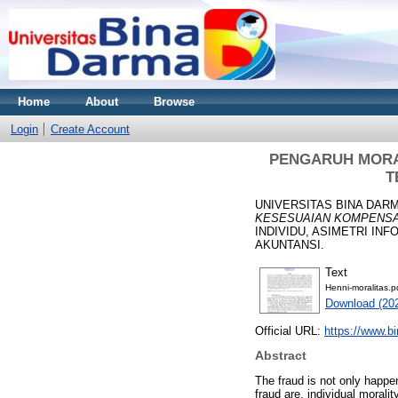
Home
About
Browse
Login
Create Account
PENGARUH MORAL
T
UNIVERSITAS BINA DARM
KESESUAIAN KOMPENSA
INDIVIDU, ASIMETRI I
AKUNTANSI.
Text
Henni-moralitas.p
Download (20
Official URL:
https://www.b
Abstract
The fraud is not only happe
fraud are, individual moral