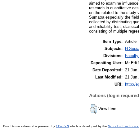
aimed to examine influence 
research in quantitative de
on the related to the study
Sumatra especially the fie
collected by distributing qu
and reliability test, classic
consisting of multiple regres
Item Type:
Article
Subjects:
H Socia
Divisions:
Faculty
Depositing User:
Mr Edi 
Date Deposited:
21 Jun 
Last Modified:
21 Jun 
URI:
http://e
Actions (login required
View Item
Bina Darma e-Journal is powered by
EPrints 3
which is developed by the
School of Electronic