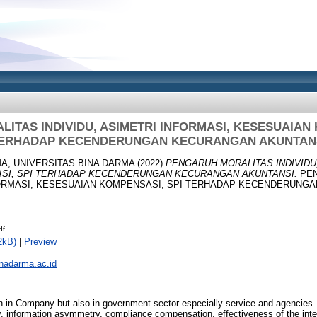
ITAS INDIVIDU, ASIMETRI INFORMASI, KESESUAIAN 
ERHADAP KECENDERUNGAN KECURANGAN AKUNTAN
A, UNIVERSITAS BINA DARMA
(2022)
PENGARUH MORALITAS INDIVIDU,
SI, SPI TERHADAP KECENDERUNGAN KECURANGAN AKUNTANSI.
PEN
NFORMASI, KESESUAIAN KOMPENSASI, SPI TERHADAP KECENDERUNG
df
2kB)
|
Preview
inadarma.ac.id
n in Company but also in government sector especially service and agencies. T
ity, information asymmetry, compliance compensation, effectiveness of the inte