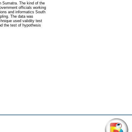
h Sumatra. The kind of the
government officials working
tions and informatics South
pling. The data was
hnique used validity test
and the test of hypothesis