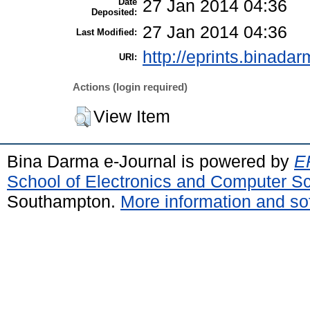
Date
27 Jan 2014 04:36
Deposited:
27 Jan 2014 04:36
Last Modified:
http://eprints.binadar
URI:
Actions (login required)
View Item
Bina Darma e-Journal is powered by
EP
School of Electronics and Computer S
Southampton.
More information and sof