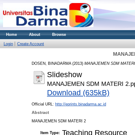
Home
About
Browse
Login
Create Account
MANAJEM
DOSEN, BINADARMA
(2013)
MANAJEMEN SDM MATERI 
Slideshow
MANAJEMEN SDM MATERI 2.p
Download (635kB)
Official URL:
http://eprints.binadarma.ac.id
Abstract
MANAJEMEN SDM MATERI 2
Teaching Resource
Item Type: