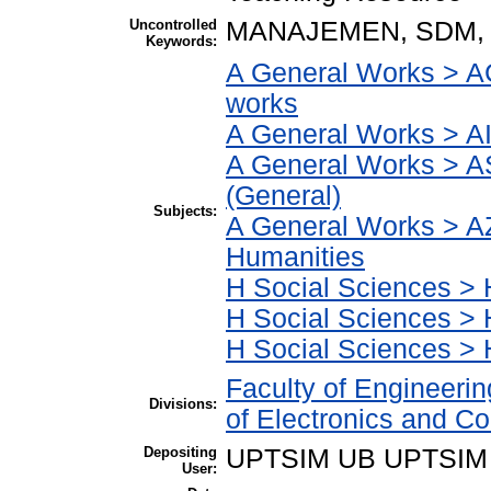
Uncontrolled
MANAJEMEN, SDM,
Keywords:
A General Works > AC
works
A General Works > AI
A General Works > A
(General)
Subjects:
A General Works > AZ
Humanities
H Social Sciences > H
H Social Sciences >
H Social Sciences > 
Faculty of Engineeri
Divisions:
of Electronics and C
Depositing
UPTSIM UB UPTSIM
User: