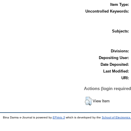
Item Type:
Uncontrolled Keywords:
Subjects:
Divisions:
Depositing User:
Date Deposited:
Last Modified:
URI:
Actions (login required
View Item
Bina Darma e-Journal is powered by
EPrints 3
which is developed by the
School of Electronic