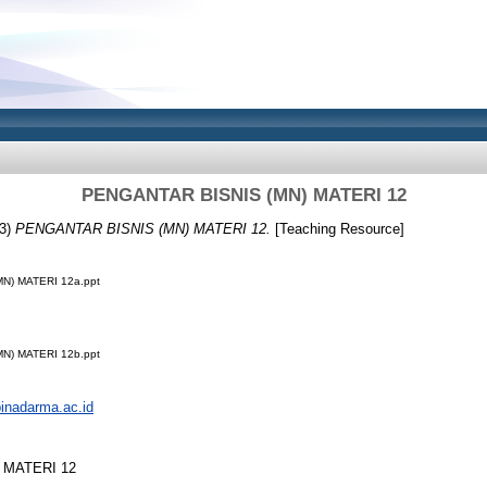
PENGANTAR BISNIS (MN) MATERI 12
3)
PENGANTAR BISNIS (MN) MATERI 12.
[Teaching Resource]
N) MATERI 12a.ppt
N) MATERI 12b.ppt
.binadarma.ac.id
 MATERI 12