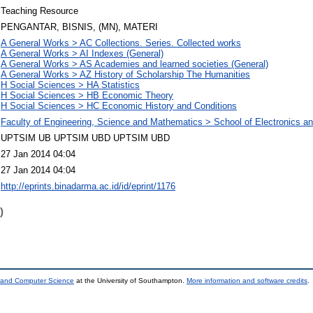
Teaching Resource
PENGANTAR, BISNIS, (MN), MATERI
A General Works > AC Collections. Series. Collected works
A General Works > AI Indexes (General)
A General Works > AS Academies and learned societies (General)
A General Works > AZ History of Scholarship The Humanities
H Social Sciences > HA Statistics
H Social Sciences > HB Economic Theory
H Social Sciences > HC Economic History and Conditions
Faculty of Engineering, Science and Mathematics > School of Electronics 
UPTSIM UB UPTSIM UBD UPTSIM UBD
27 Jan 2014 04:04
27 Jan 2014 04:04
http://eprints.binadarma.ac.id/id/eprint/1176
)
s and Computer Science
at the University of Southampton.
More information and software credits
.