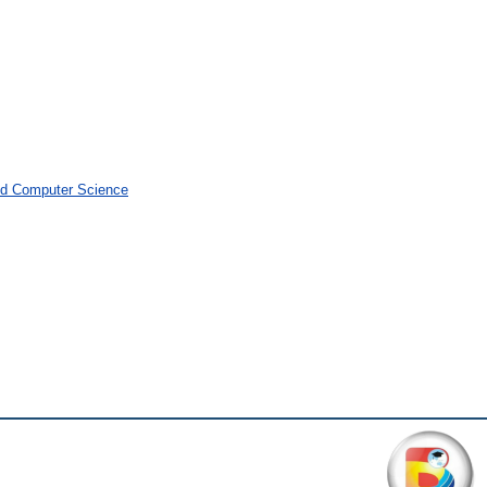
and Computer Science