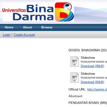
Home
About
Browse
Login
Create Account
DOSEN, BINADARMA
(201
Slideshow
PENGANTAR BISNIS (M
Download (96kB)
Slideshow
PENGANTAR BISNIS (M
Download (60kB)
Official URL:
http://eprints
Abstract
PENGANTAR BISNIS (MN)