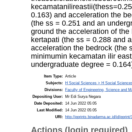
kecamatanilireastii(thess=0.
0.163) and acceleration the 
(the ss = 0.251 and an underg
ground the acceleration of t
kertapati (the ss = 0.288 and
acceleration the bedrock (the
minimumin kecamatan ilir east 
undergraduate degree = 0.164
Item Type:
Article
Subjects:
H Social Sciences > H Social Sciences
Divisions:
Faculty of Engineering, Science and M
Depositing User:
Mr Edi Surya Negara
Date Deposited:
14 Jun 2022 05:05
Last Modified:
14 Jun 2022 05:05
URI:
http://eprints.binadarma.ac.id/id/eprint
Actions (login required)