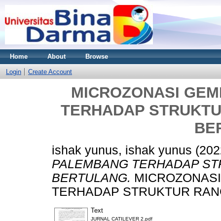
Home
About
Browse
Login
Create Account
MICROZONASI GEM
TERHADAP STRUKT
BE
ishak yunus, ishak yunus
(202
PALEMBANG TERHADAP ST
BERTULANG.
MICROZONASI
TERHADAP STRUKTUR RAN
Text
JURNAL CATILEVER 2.pdf