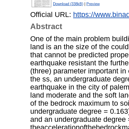
Download (338kB)
|
Preview
Official URL:
https://www.bina
Abstract
One of the main problem buildi
land is an the size of the coul
that cannot be predicted prope
earthquake resistant the furth
(three) parameter important i
the ss, an undergraduate degre
earthquake in the city of palem
land moderate and the soft la
of the bedrock maximum to soi
undergraduate degree = 0.163),
and an undergraduate degree 
theaccelerationofthebedrock