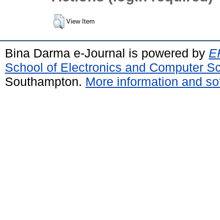
View Item
Bina Darma e-Journal is powered by
EP
School of Electronics and Computer S
Southampton.
More information and sof