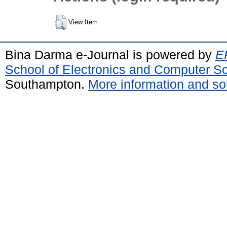
View Item
Bina Darma e-Journal is powered by
EP
School of Electronics and Computer S
Southampton.
More information and sof