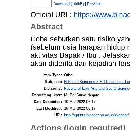
Download (166kB)
|
Preview
Official URL:
https://www.bina
Abstract
Coba sebutkan satu risiko yan
(sebelum usia harapan hidup r
aktivitas Bapak / Ibu . Jelas
akan diderita dari kejadian ter
Item Type:
Other
Subjects:
H Social Sciences > HD Industries. L
Divisions:
Faculty of Law, Arts and Social Scie
Depositing User:
Mr Edi Surya Negara
Date Deposited:
19 Mar 2022 06:17
Last Modified:
19 Mar 2022 06:17
URI:
http://eprints.binadarma.ac.id/id/eprint
Actions (login required)