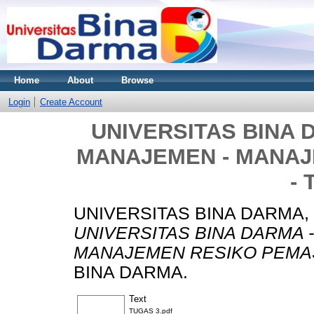
Home
About
Browse
Login
Create Account
UNIVERSITAS BINA 
MANAJEMEN - MANA
- 
UNIVERSITAS BINA DARMA,
UNIVERSITAS BINA DARMA 
MANAJEMEN RESIKO PEMAS
BINA DARMA.
Text
TUGAS 3.pdf